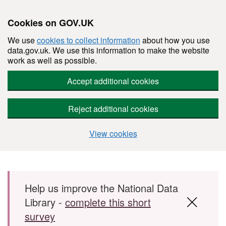
Cookies on GOV.UK
We use
cookies to collect information
about how you use
data.gov.uk. We use this information to make the website
work as well as possible.
Accept additional cookies
Reject additional cookies
View cookies
Skip to main content
Help us improve the National Data
Library -
complete this short
survey