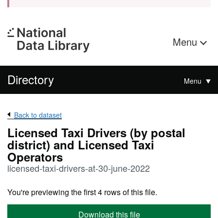
Menu
Directory
Menu
Back to dataset
Licensed Taxi Drivers (by postal
district) and Licensed Taxi
Operators
licensed-taxi-drivers-at-30-june-2022
You're previewing the first 4 rows of this file.
Download this file