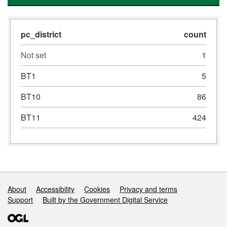
pc_district
count
Not set
1
BT1
5
BT10
86
BT11
424
Support links
About
Accessibility
Cookies
Privacy and terms
Support
Built by the Government Digital Service