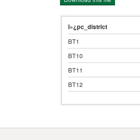
ï»¿pc_district
BT1
BT10
BT11
BT12