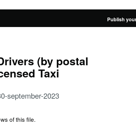
Publish your
Drivers (by postal
icensed Taxi
t-30-september-2023
ws of this file.