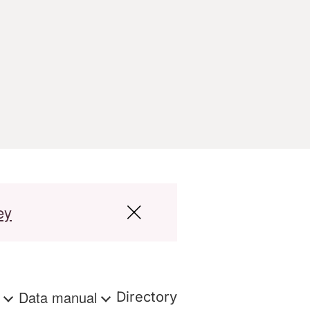
ey
s
Data manual
Directory