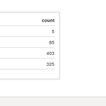
count
5
85
403
325