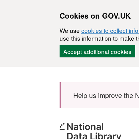
Cookies on GOV.UK
We use
cookies to collect inf
use this information to make t
Accept additional cookies
Skip to main content
Help us improve the N