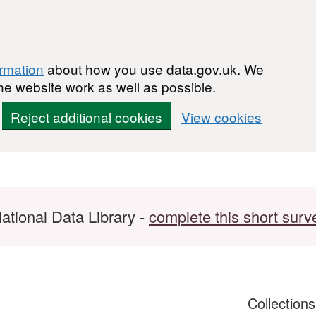
ormation
about how you use data.gov.uk. We
he website work as well as possible.
Reject additional cookies
View cookies
ational Data Library -
complete this short surv
Collection