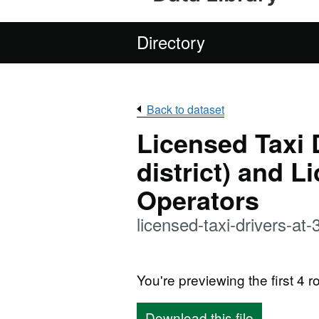
Directory
Back to dataset
Licensed Taxi 
district) and L
Operators
licensed-taxi-drivers-a
You're previewing the first 4 ro
Download this file