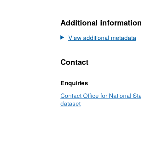
HTML,
Dataset:
Local
Additional informatio
Authority
District
View additional metadata
(December
2013)
to
Contact
NUTS3
to
Enquiries
NUTS2
to
Contact Office for National Sta
NUTS1
dataset
(January
2015)
Lookup
in
United