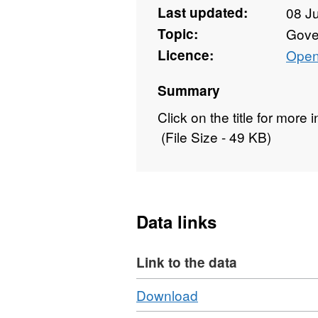
Last updated:
08 J
Topic:
Gove
Licence:
Open
Summary
Click on the title for more
(File Size - 49 KB)
Data links
Link to the data
Download
,
Download
Format: