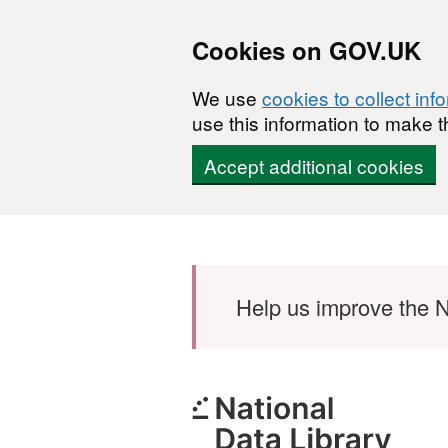
Cookies on GOV.UK
We use
cookies to collect inf
use this information to make t
Accept additional cookies
Skip to main content
Help us improve the N