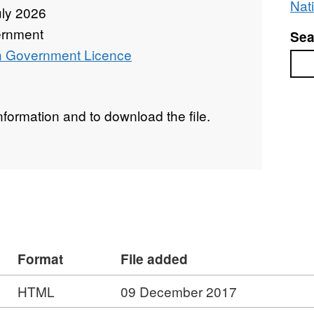
Nati
uly 2026
rnment
Sea
 Government Licence
Sea
 information and to download the file.
Format
File added
HTML
09 December 2017