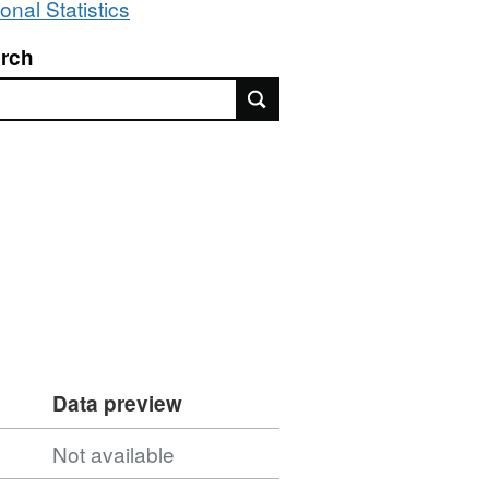
onal Statistics
rch
rch
Data preview
Not available