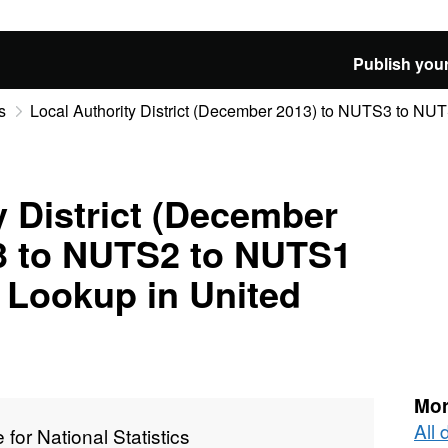
Publish your
s
Local Authority District (December 2013) to NUTS3 to NUTS
y District (December
3 to NUTS2 to NUTS1
 Lookup in United
Mor
All 
e for National Statistics