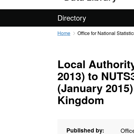
Directory
Home
Office for National Statistic
Local Authorit
2013) to NUTS
(January 2015)
Kingdom
Published by:
Offic