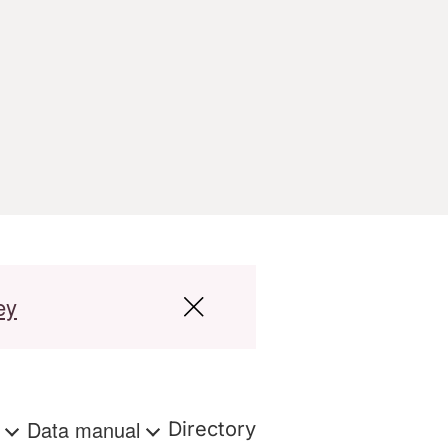
ey
s
Data manual
Directory