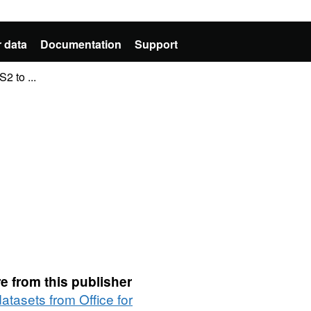
 data
Documentation
Support
2 to ...
e from this publisher
datasets from Office for