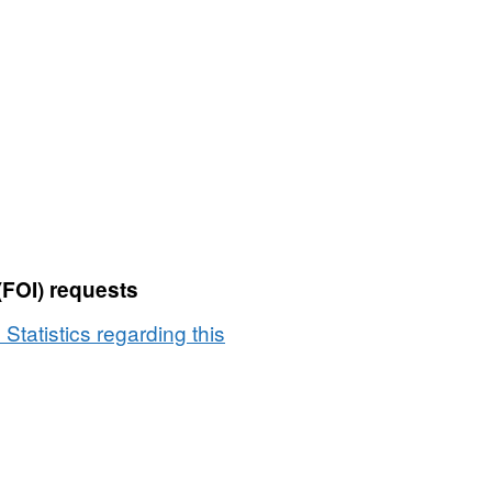
(FOI) requests
 Statistics regarding this