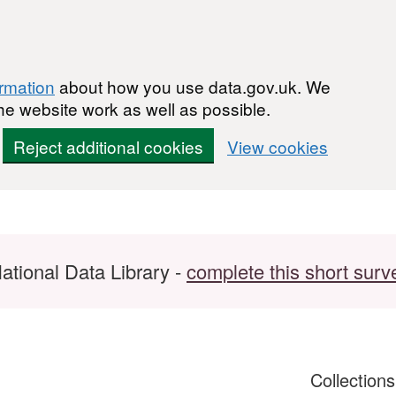
ormation
about how you use data.gov.uk. We
he website work as well as possible.
Reject additional cookies
View cookies
ational Data Library -
complete this short surv
Collection