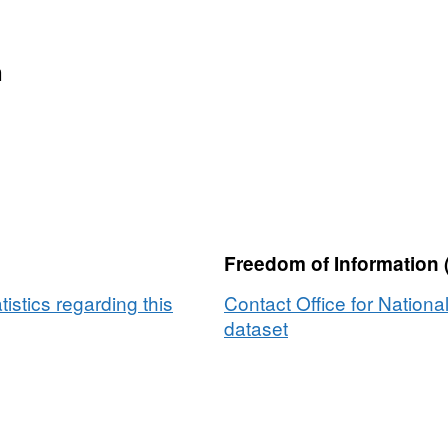
n
Freedom of Information 
tistics regarding this
Contact Office for National
dataset