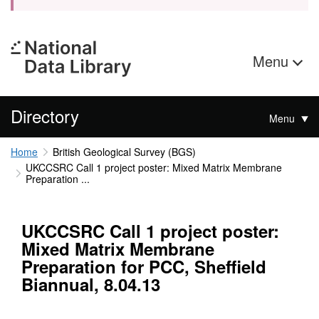
Menu
Directory
Menu
Home
British Geological Survey (BGS)
UKCCSRC Call 1 project poster: Mixed Matrix Membrane
Preparation ...
UKCCSRC Call 1 project poster:
Mixed Matrix Membrane
Preparation for PCC, Sheffield
Biannual, 8.04.13