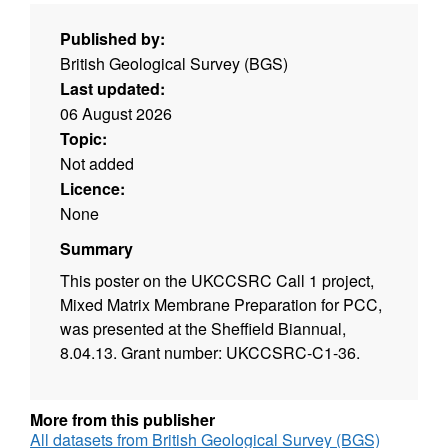
Published by:
British Geological Survey (BGS)
Last updated:
06 August 2026
Topic:
Not added
Licence:
None
Summary
This poster on the UKCCSRC Call 1 project,
Mixed Matrix Membrane Preparation for PCC,
was presented at the Sheffield Biannual,
8.04.13. Grant number: UKCCSRC-C1-36.
More from this publisher
All datasets from British Geological Survey (BGS)