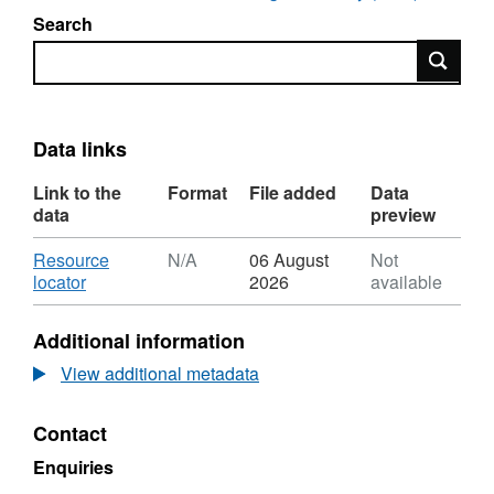
Search
Search
Data links
Link to the
Format
File added
Data
data
preview
Download
Resource
N/A
06 August
Not
,
locator
2026
available
Format:
N/A,
Additional information
Dataset:
UKCCSRC
View additional metadata
Call
1
Contact
project
poster:
Enquiries
Mixed