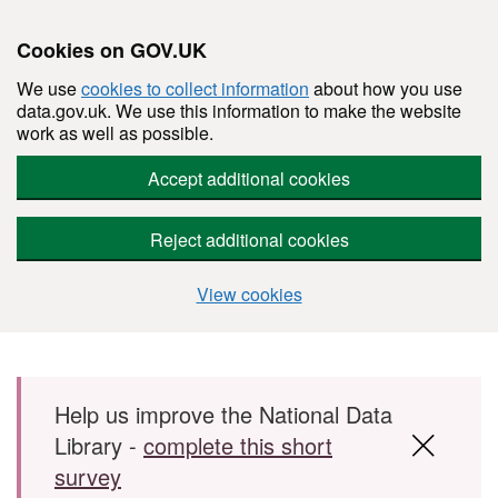
Cookies on GOV.UK
We use
cookies to collect information
about how you use
data.gov.uk. We use this information to make the website
work as well as possible.
Accept additional cookies
Reject additional cookies
View cookies
Skip to main content
Help us improve the National Data
Library -
complete this short
survey