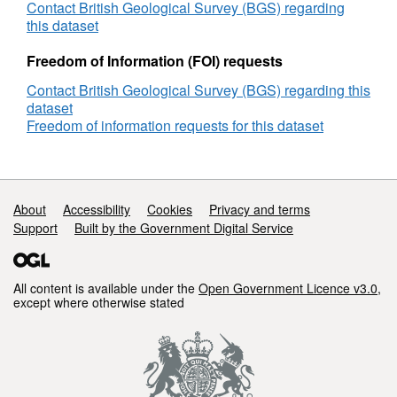
Matrix
Contact British Geological Survey (BGS) regarding
Membrane
this dataset
Preparation
for
Freedom of Information (FOI) requests
PCC,
Contact British Geological Survey (BGS) regarding this
Sheffield
dataset
Biannual,
Freedom of information requests for this dataset
8.04.13
Support links
About
Accessibility
Cookies
Privacy and terms
Support
Built by the Government Digital Service
All content is available under the
Open Government Licence v3.0
,
except where otherwise stated