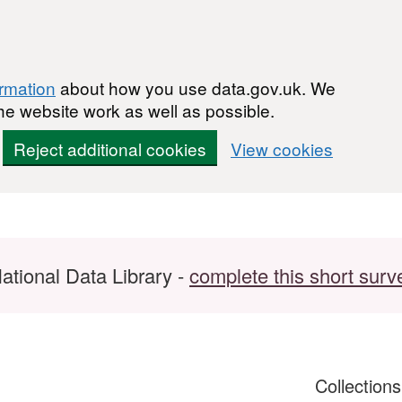
ormation
about how you use data.gov.uk. We
he website work as well as possible.
Reject additional cookies
View cookies
ational Data Library -
complete this short surv
Collection