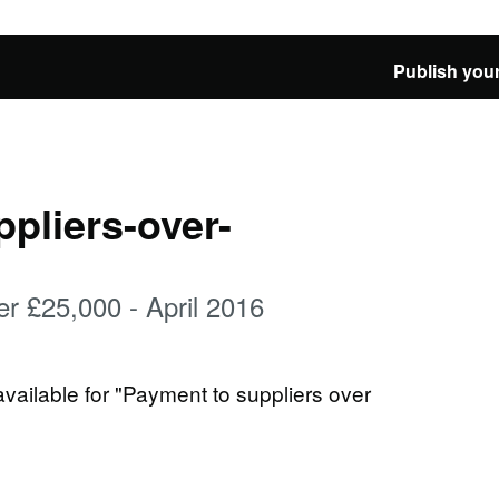
Publish your
pliers-over-
er £25,000 - April 2016
available for "Payment to suppliers over