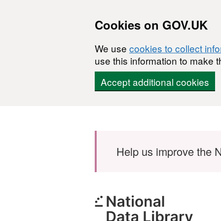
Cookies on GOV.UK
We use
cookies to collect inf
use this information to make t
Accept additional cookies
Skip to main content
Help us improve the N