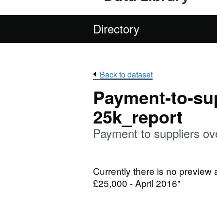
Directory
Back to dataset
Payment-to-sup
25k_report
Payment to suppliers ov
Currently there is no preview 
£25,000 - April 2016"