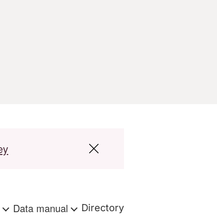
ey
s
Data manual
Directory