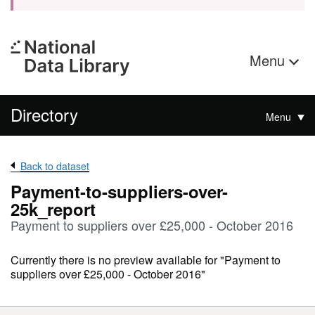
Menu
Directory
Menu
Back to dataset
Payment-to-suppliers-over-
25k_report
Payment to suppliers over £25,000 - October 2016
Currently there is no preview available for "Payment to
suppliers over £25,000 - October 2016"