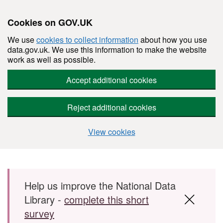
Cookies on GOV.UK
We use
cookies to collect information
about how you use
data.gov.uk. We use this information to make the website
work as well as possible.
Accept additional cookies
Reject additional cookies
View cookies
Skip to main content
Help us improve the National Data
Library -
complete this short
survey