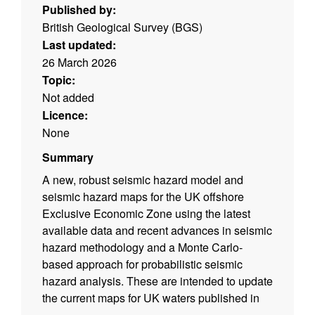
Published by:
British Geological Survey (BGS)
Last updated:
26 March 2026
Topic:
Not added
Licence:
None
Summary
A new, robust seismic hazard model and
seismic hazard maps for the UK offshore
Exclusive Economic Zone using the latest
available data and recent advances in seismic
hazard methodology and a Monte Carlo-
based approach for probabilistic seismic
hazard analysis. These are intended to update
the current maps for UK waters published in
2002. We developed a comprehensive