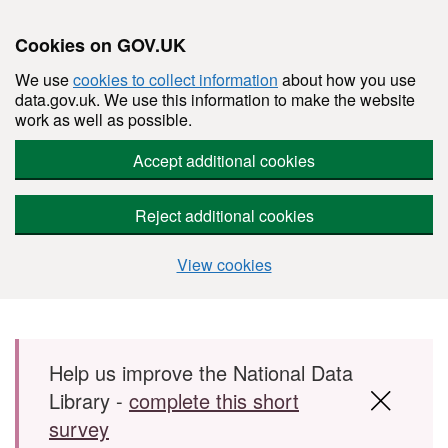
Cookies on GOV.UK
We use
cookies to collect information
about how you use
data.gov.uk. We use this information to make the website
work as well as possible.
Accept additional cookies
Reject additional cookies
View cookies
Skip to main content
Help us improve the National Data
Library -
complete this short
survey