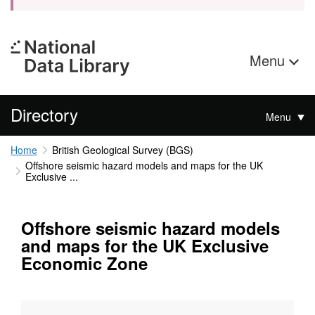
Menu
Directory
Menu
Home
British Geological Survey (BGS)
Offshore seismic hazard models and maps for the UK
Exclusive ...
Offshore seismic hazard models
and maps for the UK Exclusive
Economic Zone