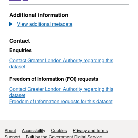
Experience
Format:
of
N/A,
Additional information
Mutual
Dataset:
Aid
The
View additional metadata
in
Experience
London
of
Contact
Mutual
Aid
Enquiries
in
London
Contact Greater London Authority regarding this
dataset
Freedom of Information (FOI) requests
Contact Greater London Authority regarding this
dataset
Freedom of information requests for this dataset
Support links
About
Accessibility
Cookies
Privacy and terms
Support
Built by the Government Digital Service