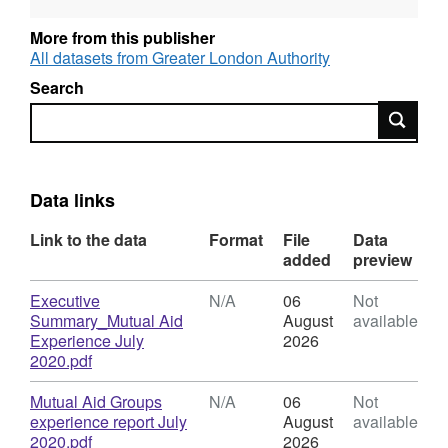
conversation with 20 individuals from 13
groups on the 26th May 2020. This report
More from this publisher
outlines findings from this qualitative data and
All datasets from Greater London Authority
sets out observations and recommendations
Search
that that can be used to inform future
Search
conversations and policy discussion with
mutual aid groups, the volunteering sector and
strategic partners.
Data links
Link to the data
Format
File
Data
added
preview
Download
Executive
N/A
06
Not
Summary_Mutual Aid
August
available
Experience July
2026
,
2020.pdf
Format:
N/A,
Download
Mutual Aid Groups
N/A
06
Not
Dataset:
experience report July
August
available
The
,
2020.pdf
2026