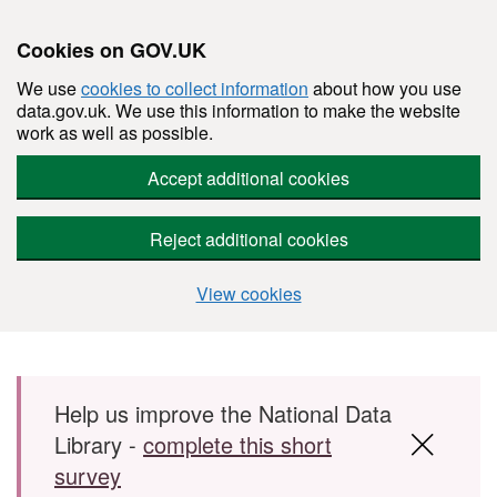
Cookies on GOV.UK
We use
cookies to collect information
about how you use
data.gov.uk. We use this information to make the website
work as well as possible.
Accept additional cookies
Reject additional cookies
View cookies
Skip to main content
Help us improve the National Data
Library -
complete this short
survey