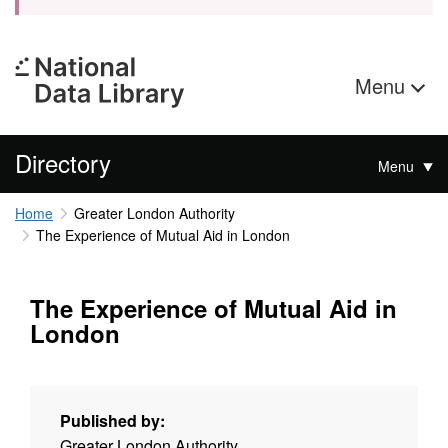
Menu
Directory
Menu
Home
Greater London Authority
The Experience of Mutual Aid in London
The Experience of Mutual Aid in
London
Published by:
Greater London Authority