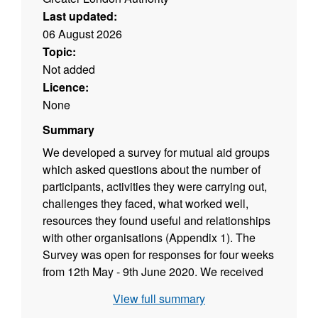
Last updated:
06 August 2026
Topic:
Not added
Licence:
None
Summary
We developed a survey for mutual aid groups
which asked questions about the number of
participants, activities they were carrying out,
challenges they faced, what worked well,
resources they found useful and relationships
with other organisations (Appendix 1). The
Survey was open for responses for four weeks
from 12th May - 9th June 2020. We received
38 responses in total from across 18 different
View full summary
boroughs. We also held an online