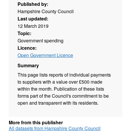
Published by:
Hampshire County Council
Last updated:
12 March 2019
Topic:
Government spending
Licence:
Open Government Licence
Summary
This page lists reports of individual payments
to suppliers with a value over £500 made
within the month. Publication of these lists
forms part of the Council's commitment to be
open and transparent with its residents.
More from this publisher
All datasets from Hampshire County Council