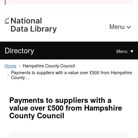
Menu
Directory
Menu
Home
Hampshire County Council
Payments to suppliers with a value over £500 from Hampshire
County ...
Payments to suppliers with a
value over £500 from Hampshire
County Council