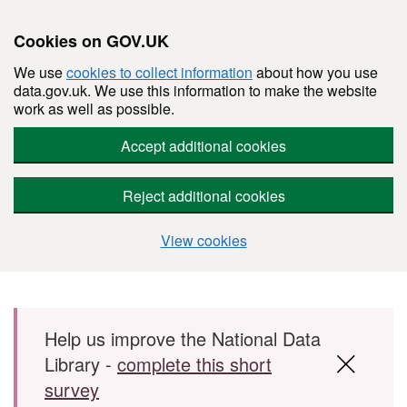
Cookies on GOV.UK
We use
cookies to collect information
about how you use
data.gov.uk. We use this information to make the website
work as well as possible.
Accept additional cookies
Reject additional cookies
View cookies
Skip to main content
Help us improve the National Data
Library -
complete this short
survey