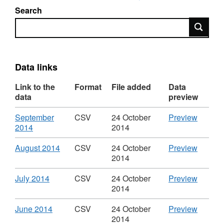
Search
Search
Data links
Link to the
Format
File added
Data
data
preview
Download
CSV
September
CSV
24 October
Preview
,
'Septe
2014
2014
Format:
2014',
CSV,
Dataset
Download
,
CSV
August 2014
CSV
24 October
Preview
Dataset:
Paymen
Format:
'August
2014
Payments
to
CSV,
2014',
to
supplie
Dataset:
Dataset
Download
,
CSV
July 2014
CSV
24 October
Preview
suppliers
with
Payments
Paymen
Format:
'July
2014
with
a
to
to
CSV,
2014',
a
value
suppliers
supplie
Dataset:
Dataset
Download
,
CSV
June 2014
CSV
24 October
Preview
value
over
with
with
Payments
Paymen
Format:
'June
2014