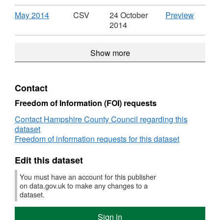
over
£500
a
a
to
to
CSV,
2014',
£500
from
value
value
suppliers
supplie
Dataset:
Dataset
Download
,
CSV
May 2014
CSV
24 October
Preview
from
Hampsh
over
over
with
with
Payments
Paymen
Format:
'May
2014
Hampshire
County
£500
£500
a
a
to
to
CSV,
2014',
County
Counci
from
from
value
value
suppliers
supplie
Dataset:
Dataset
Council
Hampshire
Hampsh
over
Show more
over
with
with
Payments
Paymen
County
County
£500
£500
a
a
to
to
Council
Counci
from
from
value
value
suppliers
supplie
Hampshire
Hampsh
over
over
with
with
Contact
County
County
£500
£500
a
a
Council
Counci
from
from
value
value
Freedom of Information (FOI) requests
Hampshire
Hampsh
over
over
Contact Hampshire County Council regarding this
County
County
£500
£500
dataset
Council
Counci
from
from
Freedom of information requests for this dataset
Hampshire
Hampsh
County
County
Edit this dataset
Council
Counci
You must have an account for this publisher
on data.gov.uk to make any changes to a
dataset.
Sign in