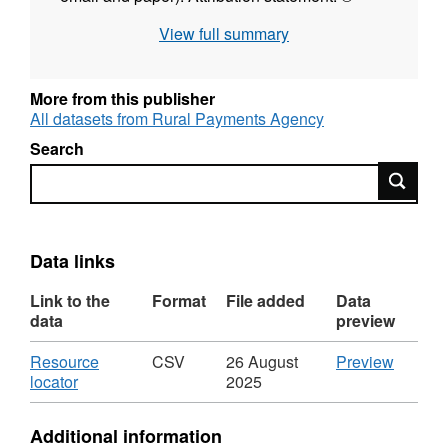
Rural Payments Agency
View full summary
More from this publisher
All datasets from Rural Payments Agency
Search
Search
Data links
Link to the
Format
File added
Data
data
preview
Download
CSV
Resource
CSV
26 August
Preview
,
'Resou
locator
2025
Format:
locator',
CSV,
Dataset
Additional information
Dataset:
Birth