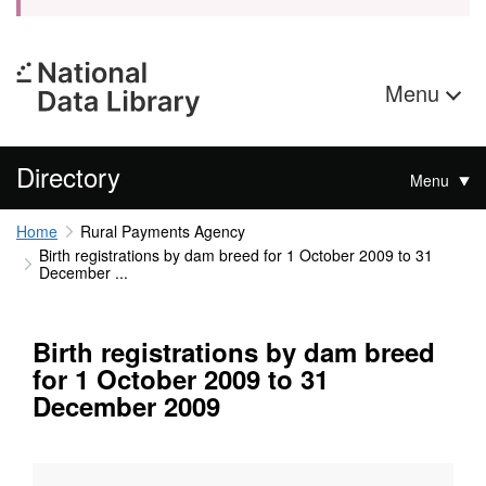
Menu
Directory
Menu
Home
Rural Payments Agency
Birth registrations by dam breed for 1 October 2009 to 31
December ...
Birth registrations by dam breed
for 1 October 2009 to 31
December 2009