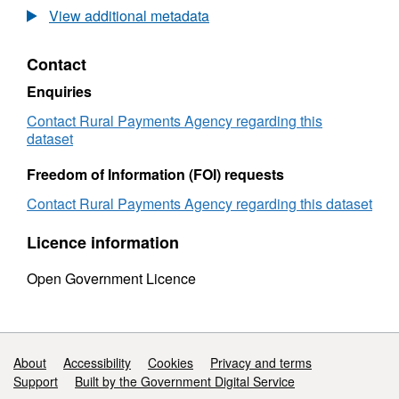
Birth
registra
View additional metadata
registrations
by
by
dam
Contact
dam
breed
breed
for
Enquiries
for
1
1
Octobe
Contact Rural Payments Agency regarding this
October
2009
dataset
2009
to
to
31
Freedom of Information (FOI) requests
31
Decem
Contact Rural Payments Agency regarding this dataset
December
2009
2009
Licence information
Open Government Licence
Support links
About
Accessibility
Cookies
Privacy and terms
Support
Built by the Government Digital Service