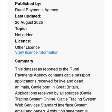
Published by:
Rural Payments Agency
Last updated:
26 August 2025
Topic:
Not added
Licence:
Other Licence
View licence information
Summary
This dataset as reported to the Rural
Payments Agency contains cattle passport
applications received for live and dead
animals, Cattle born in Great Britain,
Applications received by all sources (Cattle
Tracing System Online, Cattle Tracing System
Web Services Standard Interface System
email and paper). Attribution statement: ©