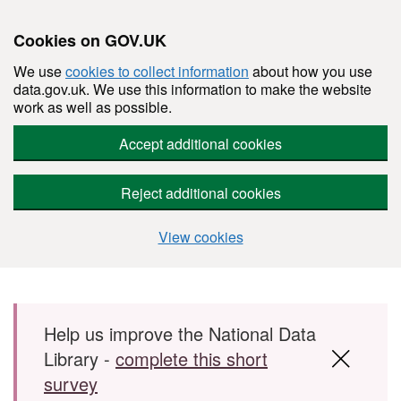
Cookies on GOV.UK
We use
cookies to collect information
about how you use
data.gov.uk. We use this information to make the website
work as well as possible.
Accept additional cookies
Reject additional cookies
View cookies
Skip to main content
Help us improve the National Data
Library -
complete this short
survey