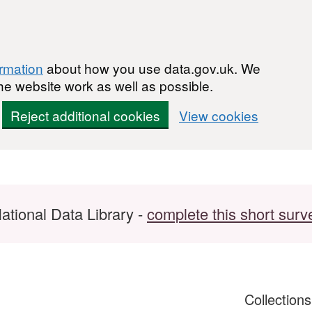
ormation
about how you use data.gov.uk. We
he website work as well as possible.
Reject additional cookies
View cookies
ational Data Library -
complete this short surv
Collection