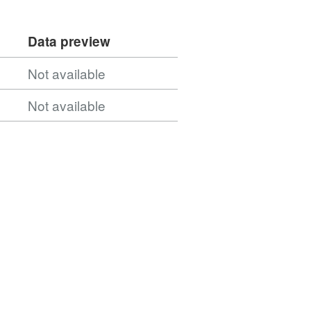
Data preview
Not available
Not available