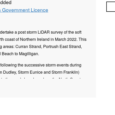
added
Sea
 Government Licence
ertake a post storm LiDAR survey of the soft
th coast of Northern Ireland in March 2022. This
ng areas: Curran Strand, Portrush East Strand,
 Beach to Magilligan.
following the successive storm events during
m Dudley, Storm Eunice and Storm Franklin)
to the sandy beaches along the North Coast.
s to ascertain change which has occurred along
t the north coast since the baseline survey,
format as the topographic LiDAR data collected