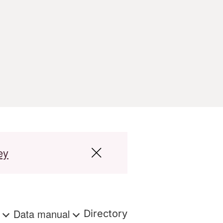
ey
s
Data manual
Directory