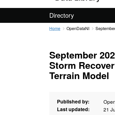
Directory
Home
OpenDataNI
September 
September 2022
Storm Recovery
Terrain Model
Published by:
Open
Last updated:
21 J