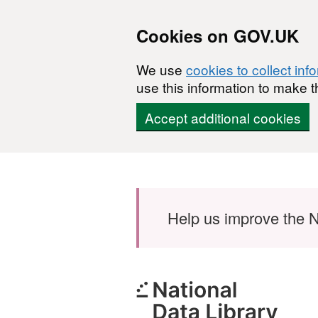
Cookies on GOV.UK
We use
cookies to collect inf
use this information to make t
Accept additional cookies
Skip to main content
Help us improve the N