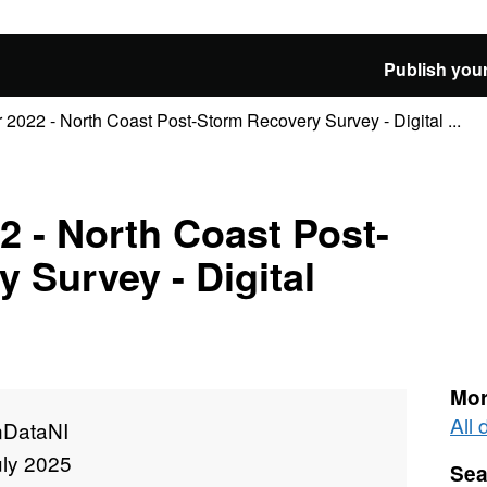
Publish your
2022 - North Coast Post-Storm Recovery Survey - Digital ...
 - North Coast Post-
 Survey - Digital
Mor
All
DataNI
uly 2025
Sea