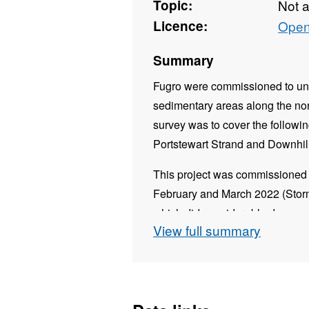
Topic:
Not 
Licence:
Open
Summary
Fugro were commissioned to und
sedimentary areas along the nor
survey was to cover the followi
Portstewart Strand and Downhill
This project was commissioned 
February and March 2022 (Stor
which did considerable damage 
View full summary
The objective of this survey wa
these soft sediment coastlines a
which was acquired in 2021.
Data was provided in the same 