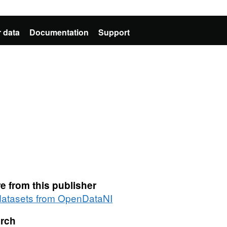
 data
Documentation
Support
e from this publisher
 datasets from OpenDataNI
rch