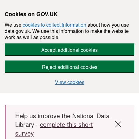
Cookies on GOV.UK
We use
cookies to collect information
about how you use
data.gov.uk. We use this information to make the website
work as well as possible.
Accept additional cookies
Reject additional cookies
View cookies
Skip to main content
Help us improve the National Data
Library -
complete this short
survey