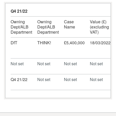
Q4 21/22
Owning
Owning
Case
Value (£)
Dept/ALB
Dept/ALB
Name
(excluding
Department
Department
VAT)
DfT
THINK!
£5,400,000
18/03/2022
Not set
Not set
Not set
Not set
Q4 21/22
Not set
Not set
Not set