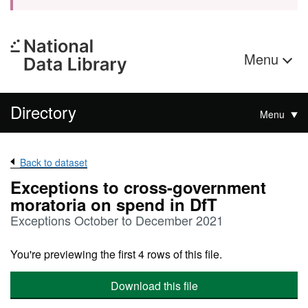
Menu
Directory
Menu
Back to dataset
Exceptions to cross-government
moratoria on spend in DfT
Exceptions October to December 2021
You're previewing the first 4 rows of this file.
Download this file