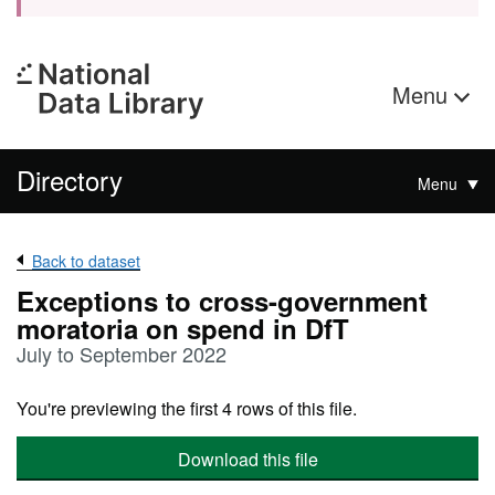
Menu
Directory
Menu
Back to dataset
Exceptions to cross-government
moratoria on spend in DfT
July to September 2022
You're previewing the first 4 rows of this file.
Download this file