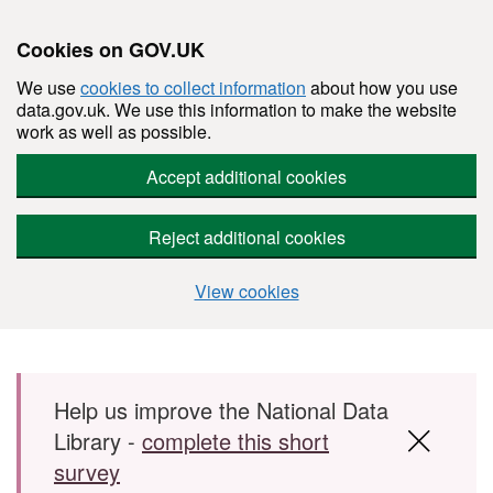
Cookies on GOV.UK
We use
cookies to collect information
about how you use
data.gov.uk. We use this information to make the website
work as well as possible.
Accept additional cookies
Reject additional cookies
View cookies
Skip to main content
Help us improve the National Data
Library -
complete this short
survey