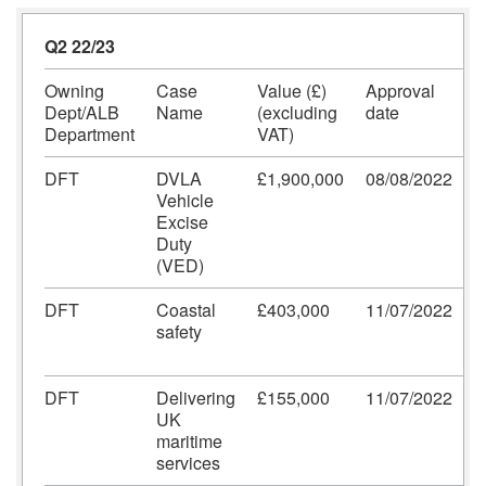
Q2 22/23
Owning
Case
Value (£)
Approval
C
Dept/ALB
Name
(excluding
date
Department
VAT)
DFT
DVLA
£1,900,000
08/08/2022
A
Vehicle
a
Excise
M
Duty
(VED)
DFT
Coastal
£403,000
11/07/2022
A
safety
a
M
DFT
Delivering
£155,000
11/07/2022
A
UK
a
maritime
M
services