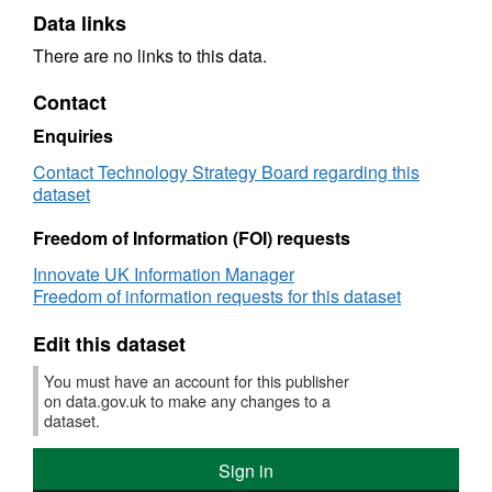
Data links
There are no links to this data.
Contact
Enquiries
Contact Technology Strategy Board regarding this
dataset
Freedom of Information (FOI) requests
Innovate UK Information Manager
Freedom of information requests for this dataset
Edit this dataset
You must have an account for this publisher
on data.gov.uk to make any changes to a
dataset.
Sign in