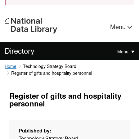
Menu
Directory
Menu
Home
Technology Strategy Board
Register of gifts and hospitality personnel
Register of gifts and hospitality
personnel
Published by:
Technology Strategy Board