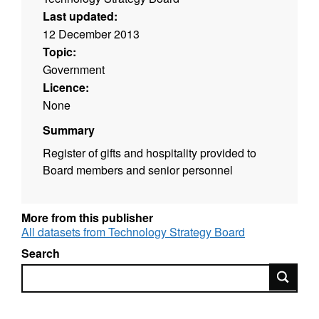
Last updated:
12 December 2013
Topic:
Government
Licence:
None
Summary
Register of gifts and hospitality provided to
Board members and senior personnel
More from this publisher
All datasets from Technology Strategy Board
Search
Search