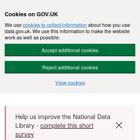
Cookies on GOV.UK
We use
cookies to collect information
about how you use
data.gov.uk. We use this information to make the website
work as well as possible.
Accept additional cookies
Reject additional cookies
View cookies
Skip to main content
Help us improve the National Data
Library -
complete this short
survey