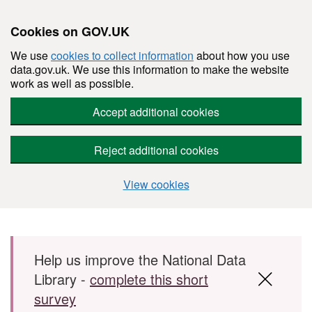
Cookies on GOV.UK
We use
cookies to collect information
about how you use
data.gov.uk. We use this information to make the website
work as well as possible.
Accept additional cookies
Reject additional cookies
View cookies
Skip to main content
Help us improve the National Data
Library -
complete this short
survey