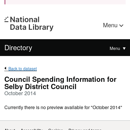
Menu
Directory
Menu
Back to dataset
Council Spending Information for
Selby District Council
October 2014
Currently there is no preview available for "October 2014"