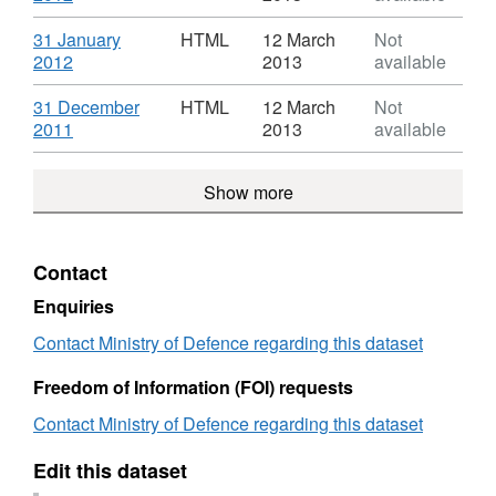
UK
Iraq
Format:
Patient
and
HTML,
Download
31 January
HTML
12 March
Not
Treatment
Afghanistan
Dataset:
,
2012
2013
available
Statistics
UK
Monthly
Format:
Patient
Iraq
HTML,
Download
31 December
HTML
12 March
Not
Treatment
and
Dataset:
,
2011
2013
available
Statistics
Afghanistan
Monthly
Format:
UK
Iraq
HTML,
Patient
Show more
and
Dataset:
Treatment
Afghanistan
Monthly
Statistics
UK
Iraq
Patient
and
Contact
Treatment
Afghanistan
Statistics
UK
Enquiries
Patient
Contact Ministry of Defence regarding this dataset
Treatment
Statistics
Freedom of Information (FOI) requests
Contact Ministry of Defence regarding this dataset
Edit this dataset