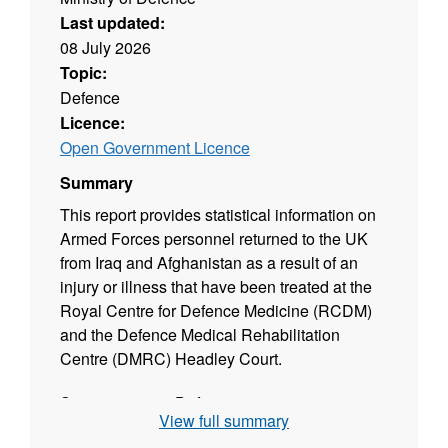
Last updated:
08 July 2026
Topic:
Defence
Licence:
Open Government Licence
Summary
This report provides statistical information on
Armed Forces personnel returned to the UK
from Iraq and Afghanistan as a result of an
injury or illness that have been treated at the
Royal Centre for Defence Medicine (RCDM)
and the Defence Medical Rehabilitation
Centre (DMRC) Headley Court.
Source agency: Defence
View full summary
Designation: Official Statistics not designated