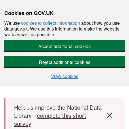
Cookies on GOV.UK
We use
cookies to collect information
about how you use
data.gov.uk. We use this information to make the website
work as well as possible.
Accept additional cookies
Reject additional cookies
View cookies
Skip to main content
Help us improve the National Data
Library -
complete this short
survey