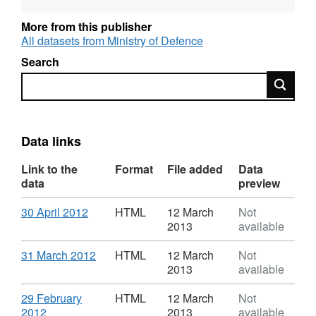
as National Statistics
More from this publisher
All datasets from Ministry of Defence
Language: English
Search
Alternative title: RCDM and DMRC Headley
Search
Court
Data links
Link to the
Format
File added
Data
data
preview
Download
,
30 April 2012
HTML
12 March
Not
Format:
2013
available
HTML,
Dataset:
Download
,
31 March 2012
HTML
12 March
Not
Monthly
Format:
2013
available
Iraq
HTML,
and
Dataset:
Download
29 February
HTML
12 March
Not
Afghanistan
Monthly
,
2012
2013
available