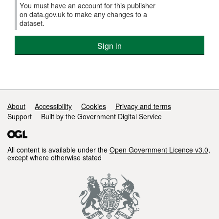
You must have an account for this publisher
on data.gov.uk to make any changes to a
dataset.
Sign in
Support links
About
Accessibility
Cookies
Privacy and terms
Support
Built by the Government Digital Service
All content is available under the
Open Government Licence v3.0
,
except where otherwise stated