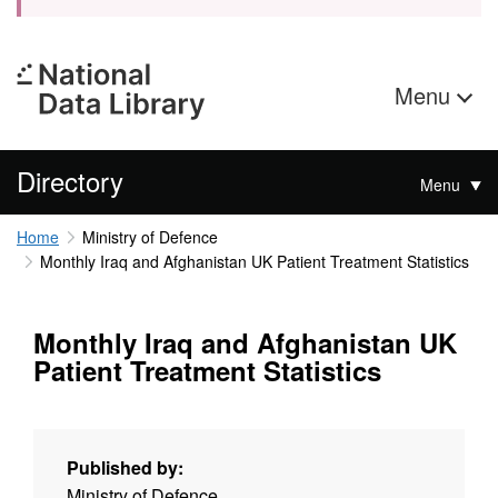
Menu
Directory
Menu
Home
Ministry of Defence
Monthly Iraq and Afghanistan UK Patient Treatment Statistics
Monthly Iraq and Afghanistan UK
Patient Treatment Statistics
Published by:
Ministry of Defence