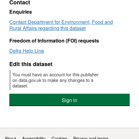
Contact
1994
under
Dataset:
the
the
Sensitive
Urba
Enquiries
Urban
areas
Wast
Contact Department for Environment, Food and
Waste
currently
Wate
Rural Affairs regarding this dataset
Water
identified
Trea
Treatment
in
Direc
Freedom of Information (FOI) requests
Directive
the
since
since
UK
1994'
Defra Help Line
1994
under
Datas
the
Sensi
Edit this dataset
Urban
area
Waste
curre
You must have an account for this publisher
Water
ident
on data.gov.uk to make any changes to a
Treatment
in
dataset.
Directive
the
since
UK
Sign in
1994
unde
the
Urba
Wast
Wate
Trea
Support links
About
Accessibility
Cookies
Privacy and terms