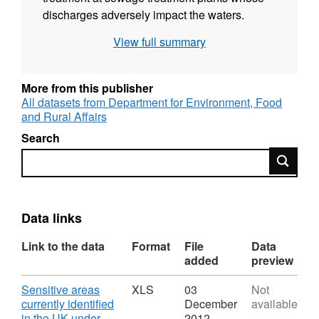
discharges adversely impact the waters.
There are various types of sensitive areas and
View full summary
their type will influence the form of tertiary
treatment provided: for example bathing and
shellfish waters sensitive areas will be
More from this publisher
protected by UV treatment, and waters
All datasets from Department for Environment, Food
and Rural Affairs
adversely affected by nutrients in discharges
will receive phosphorus and/or nitrogen
Search
reduction.
Search
Data links
Link to the data
Format
File
Data
added
preview
Download
Sensitive areas
XLS
03
Not
currently identified
December
available
in the UK under
2012