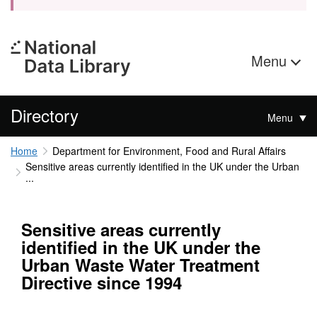
Menu
Directory
Menu
Home
Department for Environment, Food and Rural Affairs
Sensitive areas currently identified in the UK under the Urban
...
Sensitive areas currently
identified in the UK under the
Urban Waste Water Treatment
Directive since 1994