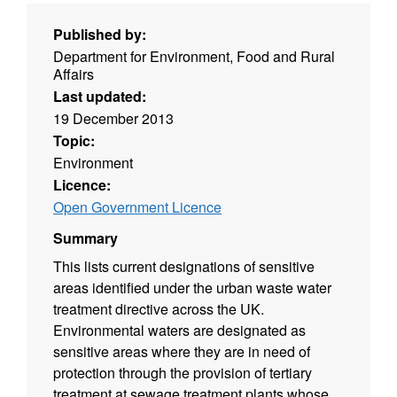
Published by:
Department for Environment, Food and Rural
Affairs
Last updated:
19 December 2013
Topic:
Environment
Licence:
Open Government Licence
Summary
This lists current designations of sensitive
areas identified under the urban waste water
treatment directive across the UK.
Environmental waters are designated as
sensitive areas where they are in need of
protection through the provision of tertiary
treatment at sewage treatment plants whose