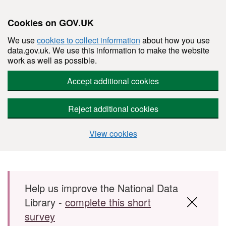
Cookies on GOV.UK
We use
cookies to collect information
about how you use
data.gov.uk. We use this information to make the website
work as well as possible.
Accept additional cookies
Reject additional cookies
View cookies
Skip to main content
Help us improve the National Data
Library -
complete this short
survey