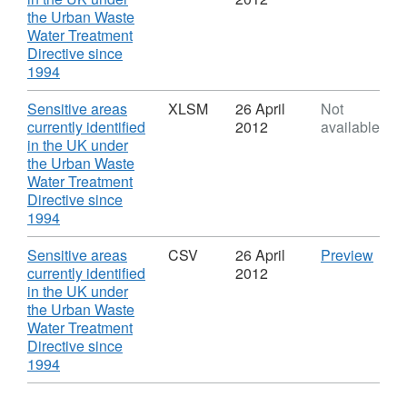
the Urban Waste
Water Treatment
Directive since
,
1994
Format:
XLS,
Download
Sensitive areas
XLSM
26 April
Not
Dataset:
currently identified
2012
available
Sensitive
in the UK under
areas
the Urban Waste
currently
Water Treatment
identified
Directive since
in
,
1994
the
Format:
UK
XLSM,
Download
CSV
Sensitive areas
CSV
26 April
Preview
under
Dataset:
'Sens
currently identified
2012
the
Sensitive
area
in the UK under
Urban
areas
curre
the Urban Waste
Waste
currently
ident
Water Treatment
Water
identified
in
Directive since
Treatment
in
,
the
1994
Directive
the
Format:
UK
since
UK
CSV,
unde