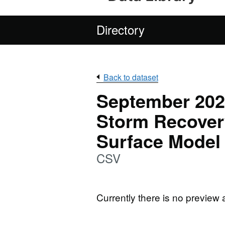
Directory
Back to dataset
September 2022
Storm Recovery
Surface Model
CSV
Currently there is no preview 