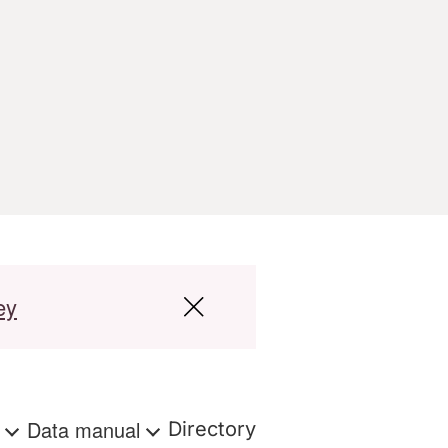
ey
s
Data manual
Directory