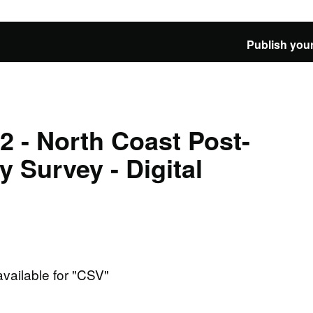
Publish your
 - North Coast Post-
 Survey - Digital
available for "CSV"