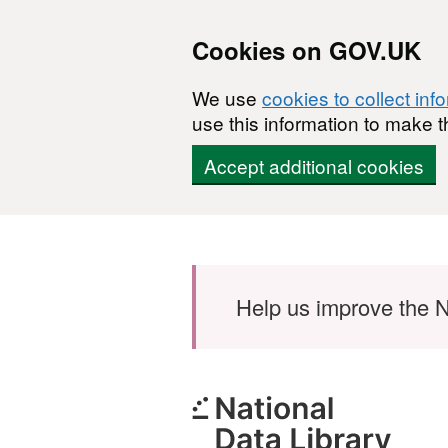
Cookies on GOV.UK
We use
cookies to collect inf
use this information to make t
Accept additional cookies
Skip to main content
Help us improve the N