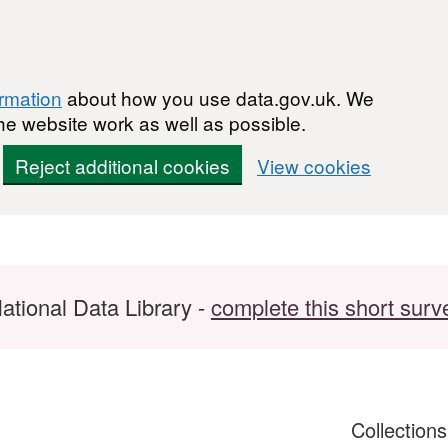
ormation
about how you use data.gov.uk. We
he website work as well as possible.
Reject additional cookies
View cookies
ational Data Library -
complete this short surv
Collection