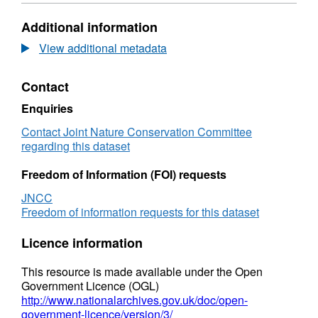
Format:
N/A,
Additional information
Dataset:
Shapefile
View additional metadata
of
video
Contact
lines
from
Enquiries
Inner
Dowsing,
Contact Joint Nature Conservation Committee
Race
regarding this dataset
Bank
and
Freedom of Information (FOI) requests
North
JNCC
Ridge
Freedom of information requests for this dataset
cSAC,
and
Licence information
Haisborough,
Hammond
This resource is made available under the Open
and
Government Licence (OGL)
Winterton
http://www.nationalarchives.gov.uk/doc/open-
cSAC
government-licence/version/3/