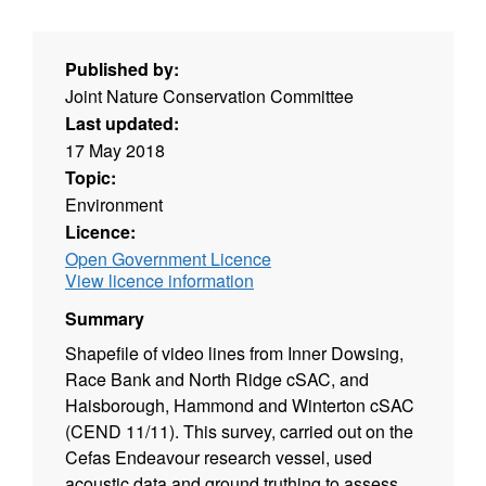
Published by:
Joint Nature Conservation Committee
Last updated:
17 May 2018
Topic:
Environment
Licence:
Open Government Licence
View licence information
Summary
Shapefile of video lines from Inner Dowsing,
Race Bank and North Ridge cSAC, and
Haisborough, Hammond and Winterton cSAC
(CEND 11/11). This survey, carried out on the
Cefas Endeavour research vessel, used
acoustic data and ground truthing to assess