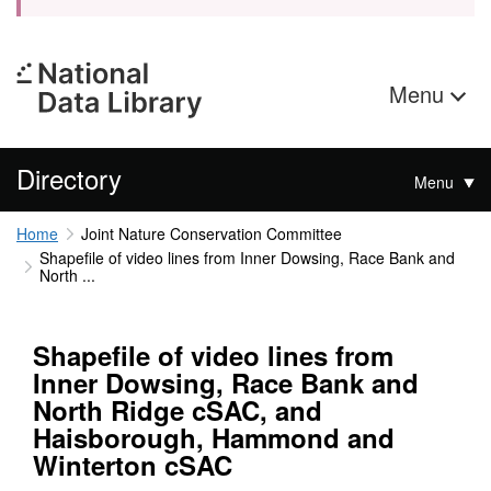
Menu
Directory
Menu
Home
Joint Nature Conservation Committee
Shapefile of video lines from Inner Dowsing, Race Bank and
North ...
Shapefile of video lines from
Inner Dowsing, Race Bank and
North Ridge cSAC, and
Haisborough, Hammond and
Winterton cSAC