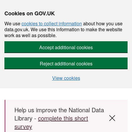
Cookies on GOV.UK
We use
cookies to collect information
about how you use
data.gov.uk. We use this information to make the website
work as well as possible.
Accept additional cookies
Reject additional cookies
View cookies
Skip to main content
Help us improve the National Data
Library -
complete this short
survey