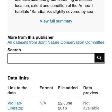
location, extent and condition of the Annex 1
habitats "Sandbanks slightly covered by sea
water all the time" and "Reefs" in the Inner
View full summary
Dowsing, Race Bank and North Ridge cSAC
and the Haisborough, Hammond and
Winterton cSAC.
More from this publisher
All datasets from Joint Nature Conservation Committee
Search
Search
Data links
Link to the
Format
File added
Data
data
preview
Download
VidHab-
N/A
22 June
Not
,
Lines.zip
2016
available