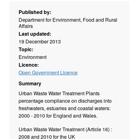
Published by:
Department for Environment, Food and Rural
Affairs
Last updated:
19 December 2013
Topic:
Environment
Licence:
Open Government Licence
Summary
Urban Waste Water Treatment Plants
percentage compliance on discharges into
freshwaters, estuaries and coastal waters:
2000 - 2010 for England and Wales.
Urban Waste Water Treatment (Article 16) :
2008 and 2010 for the UK