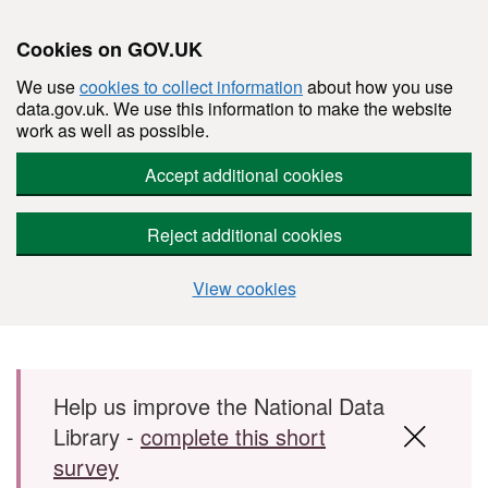
Cookies on GOV.UK
We use
cookies to collect information
about how you use
data.gov.uk. We use this information to make the website
work as well as possible.
Accept additional cookies
Reject additional cookies
View cookies
Skip to main content
Help us improve the National Data
Library -
complete this short
survey