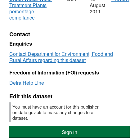
Dataset:
16)
'Urb
Treatment Plants
August
Urban
:
Was
percentage
2011
Waste
200
,
Wat
compliance
Water
and
Format:
Trea
Treatment
201
CSV,
Plan
Contact
Plants
for
Dataset:
perc
percentage
the
Urban
comp
Enquiries
compliance
UK',
Waste
Data
Contact Department for Environment, Food and
on
Data
Water
Urb
Rural Affairs regarding this dataset
discharges
Urb
Treatment
Was
into
Was
Plants
Wat
Freedom of Information (FOI) requests
freshwaters,
Wat
percentage
Trea
estuaries
Trea
compliance
Plan
Defra Help Line
and
Plan
on
perc
coastal
perc
discharges
com
Edit this dataset
waters
com
into
on
on
freshwaters,
disc
You must have an account for this publisher
disc
estuaries
into
on data.gov.uk to make any changes to a
into
and
fres
dataset.
fres
coastal
estu
estu
waters
and
Sign in
and
coas