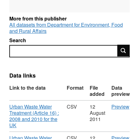
More from this publisher
All datasets from Department for Environment, Food
and Rural Affairs
Search
Search
Data links
Link to the data
Format
File
Data
added
preview
Download
CS
Urban Waste Water
CSV
12
Preview
'Urb
Treatment (Article 16) :
August
Was
2008 and 2010 for the
2011
,
Wat
UK
Format:
Trea
CSV,
(Arti
Download
CS
Urban Waste Water
CSV
12
Preview