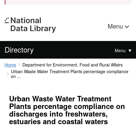
Menu
Directory
Menu
Home
Department for Environment, Food and Rural Affairs
Urban Waste Water Treatment Plants percentage compliance
on ...
Urban Waste Water Treatment
Plants percentage compliance on
discharges into freshwaters,
estuaries and coastal waters