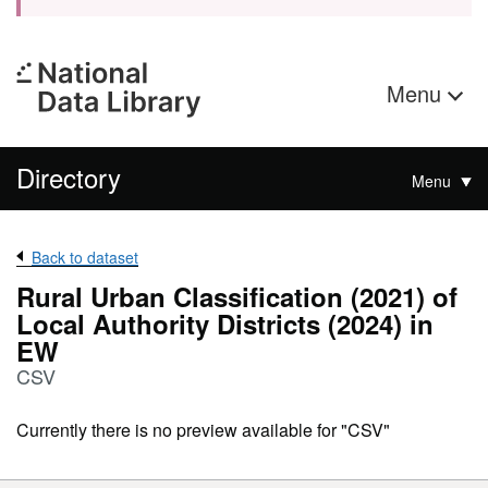
Menu
Directory
Menu
Back to dataset
Rural Urban Classification (2021) of
Local Authority Districts (2024) in
EW
CSV
Currently there is no preview available for "CSV"