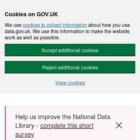
Cookies on GOV.UK
We use
cookies to collect information
about how you use
data.gov.uk. We use this information to make the website
work as well as possible.
Accept additional cookies
Reject additional cookies
View cookies
Skip to main content
Help us improve the National Data
Library -
complete this short
survey