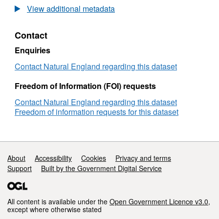
Agricultural
View additional metadata
Land
Classification
Contact
detailed
Post
Enquiries
1988
survey
Contact Natural England regarding this dataset
ALCB00390x
Freedom of Information (FOI) requests
Contact Natural England regarding this dataset
Freedom of information requests for this dataset
Support links
About
Accessibility
Cookies
Privacy and terms
Support
Built by the Government Digital Service
All content is available under the
Open Government Licence v3.0
,
except where otherwise stated