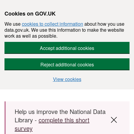
Cookies on GOV.UK
We use
cookies to collect information
about how you use
data.gov.uk. We use this information to make the website
work as well as possible.
Accept additional cookies
Reject additional cookies
View cookies
Skip to main content
Help us improve the National Data
Library -
complete this short
survey