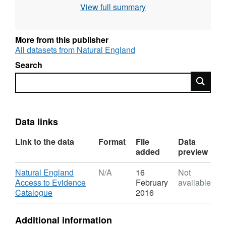
View full summary
use the current grading methodology as
described in "Agricultural Land Classification
of England and Wales. Individual sites have
More from this publisher
been mapped at varying scales and level of
All datasets from Natural England
detail from 1:5,000 to 1:50,000 (typically
Search
1:10,000). Unedited sample point soils data
Search
and soil pit descriptions are also available for
some surveys. Attribution statement: © Natural
England copyright. Contains Ordnance
Survey data © Crown copyright and database
Data links
right [year].
Link to the data
Format
File
Data
added
preview
Download
Natural England
N/A
16
Not
Access to Evidence
February
available
,
Catalogue
2016
Format:
N/A,
Additional information
Dataset: