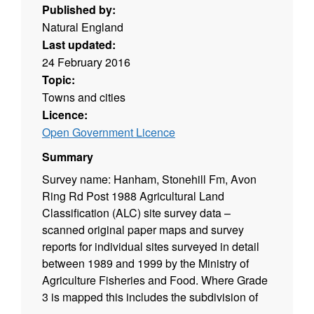
Published by:
Natural England
Last updated:
24 February 2016
Topic:
Towns and cities
Licence:
Open Government Licence
Summary
Survey name: Hanham, Stonehill Fm, Avon
Ring Rd Post 1988 Agricultural Land
Classification (ALC) site survey data –
scanned original paper maps and survey
reports for individual sites surveyed in detail
between 1989 and 1999 by the Ministry of
Agriculture Fisheries and Food. Where Grade
3 is mapped this includes the subdivision of
Grade 3 into subgrades 3a and 3b. Surveys