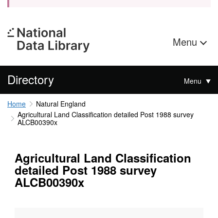
Menu
Directory
Menu
Home
Natural England
Agricultural Land Classification detailed Post 1988 survey
ALCB00390x
Agricultural Land Classification
detailed Post 1988 survey
ALCB00390x