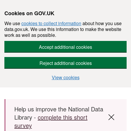
Cookies on GOV.UK
We use
cookies to collect information
about how you use
data.gov.uk. We use this information to make the website
work as well as possible.
Accept additional cookies
Reject additional cookies
View cookies
Skip to main content
Help us improve the National Data
Library -
complete this short
survey