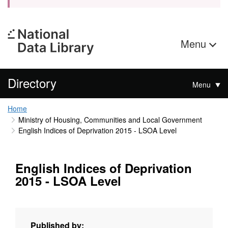
Menu
Directory
Menu
Home
Ministry of Housing, Communities and Local Government
English Indices of Deprivation 2015 - LSOA Level
English Indices of Deprivation
2015 - LSOA Level
Published by: