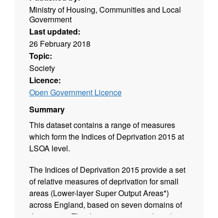
Ministry of Housing, Communities and Local
Government
Last updated:
26 February 2018
Topic:
Society
Licence:
Open Government Licence
Summary
This dataset contains a range of measures
which form the Indices of Deprivation 2015 at
LSOA level.
The Indices of Deprivation 2015 provide a set
of relative measures of deprivation for small
areas (Lower-layer Super Output Areas*)
across England, based on seven domains of
deprivation. The domains were combined