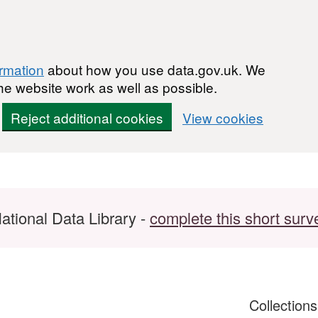
ormation
about how you use data.gov.uk. We
he website work as well as possible.
Reject additional cookies
View cookies
ational Data Library -
complete this short surv
Collection