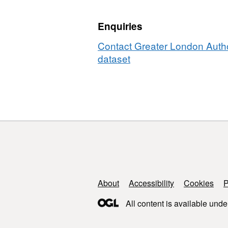
Enquiries
Contact Greater London Author
dataset
Support links
About
Accessibility
Cookies
P
All content is available unde