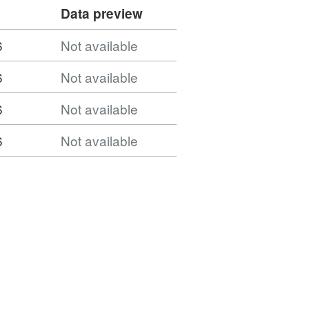
Data preview
6
Not available
6
Not available
6
Not available
6
Not available