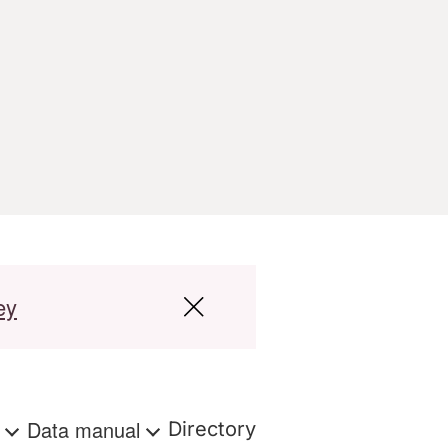
ey
s
Data manual
Directory