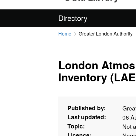
Directory
Home
Greater London Authority
London Atmosp
Inventory (LAE
Published by:
Grea
Last updated:
06 A
Topic:
Not 
Licence:
Non