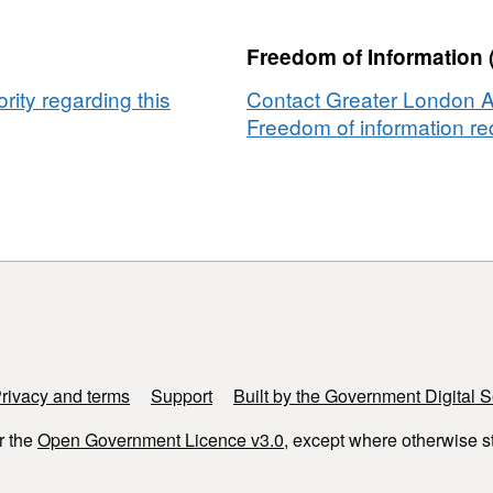
Freedom of Information 
ity regarding this
Contact Greater London Au
Freedom of information req
rivacy and terms
Support
Built by the Government Digital S
r the
Open Government Licence v3.0
, except where otherwise s