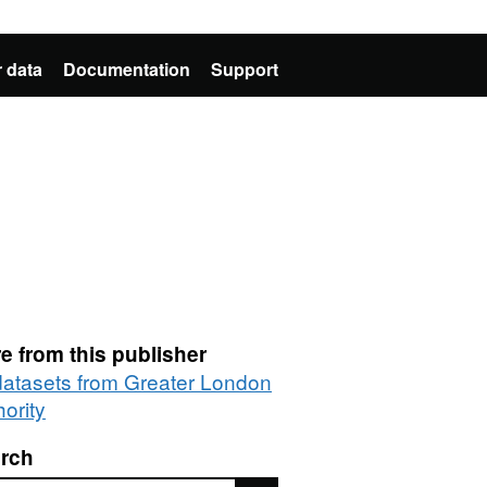
 data
Documentation
Support
e from this publisher
 datasets from Greater London
ority
rch