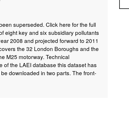
Sea
een superseded. Click here for the full
 of eight key and six subsidiary pollutants
 year 2008 and projected forward to 2011
covers the 32 London Boroughs and the
the M25 motorway. Technical
ze of the LAEI database this dataset has
be downloaded in two parts. The front-
 available in two formats - 2000 and
appropriate one depending on which
ess, Excel and Word) you have installed
ess 2003 Format Database (226mb
Format Database (219mb zipped) All
nload the supporting files and folders in