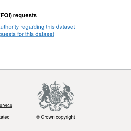
(FOI) requests
thority regarding this dataset
uests for this dataset
ervice
tated
© Crown copyright