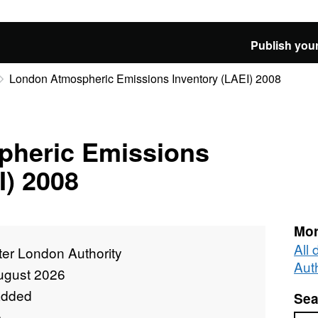
Publish your
London Atmospheric Emissions Inventory (LAEI) 2008
heric Emissions
I) 2008
Mor
All
ter London Authority
Auth
ugust 2026
added
Sea
e