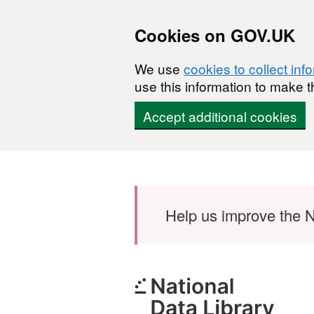
Cookies on GOV.UK
We use
cookies to collect inf
use this information to make t
Accept additional cookies
Skip to main content
Help us improve the N