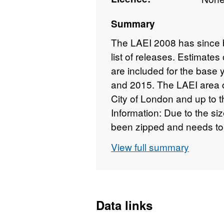
Summary
The LAEI 2008 has since b
list of releases. Estimates
are included for the base
and 2015. The LAEI area 
City of London and up to 
Information: Due to the si
been zipped and needs to 
end MS Access database is
View full summary
2003. Please choose the 
version of MS Office (Acc
on your machine. MS Acc
zipped) MS Access 2000 
Data links
users will also need to dow