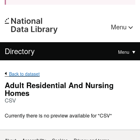
Menu
Directory
Menu
Back to dataset
Adult Residential And Nursing
Homes
CSV
Currently there is no preview available for "CSV"