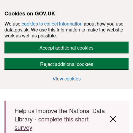
Cookies on GOV.UK
We use
cookies to collect information
about how you use
data.gov.uk. We use this information to make the website
work as well as possible.
Accept additional cookies
Reject additional cookies
View cookies
Skip to main content
Help us improve the National Data
Library -
complete this short
survey