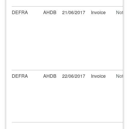
DEFRA
AHDB
21/06/2017
Invoice
Not se
DEFRA
AHDB
22/06/2017
Invoice
Not se