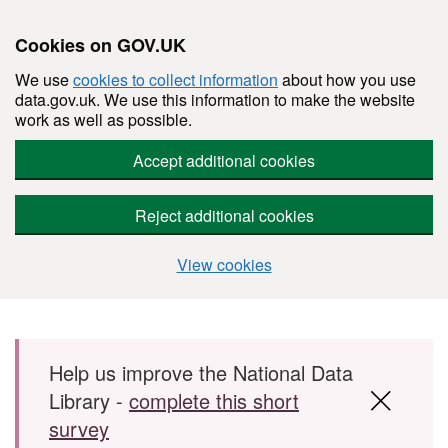
Cookies on GOV.UK
We use
cookies to collect information
about how you use
data.gov.uk. We use this information to make the website
work as well as possible.
Accept additional cookies
Reject additional cookies
View cookies
Skip to main content
Help us improve the National Data
Library -
complete this short
survey