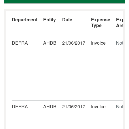
Department
Entity
Date
Expense
Expe
Type
Area
DEFRA
AHDB
21/06/2017
Invoice
Not se
DEFRA
AHDB
21/06/2017
Invoice
Not se