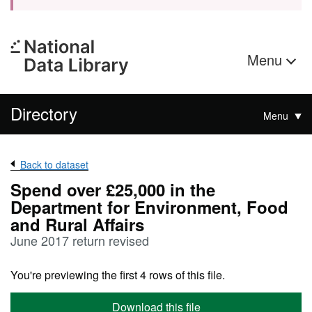
Menu
Directory
Menu
Back to dataset
Spend over £25,000 in the
Department for Environment, Food
and Rural Affairs
June 2017 return revised
You're previewing the first 4 rows of this file.
Download this file