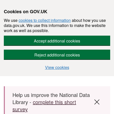
Cookies on GOV.UK
We use
cookies to collect information
about how you use
data.gov.uk. We use this information to make the website
work as well as possible.
Accept additional cookies
Reject additional cookies
View cookies
Skip to main content
Help us improve the National Data
Library -
complete this short
survey