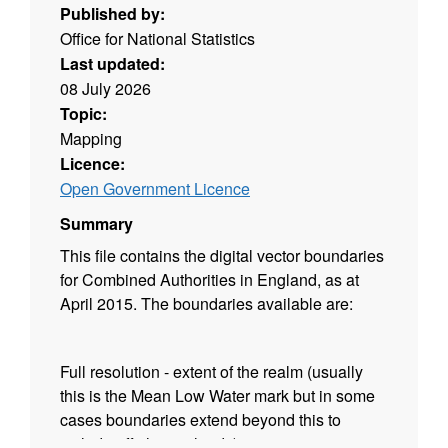
Published by:
Office for National Statistics
Last updated:
08 July 2026
Topic:
Mapping
Licence:
Open Government Licence
Summary
This file contains the digital vector boundaries
for Combined Authorities in England, as at
April 2015. The boundaries available are:
Full resolution - extent of the realm (usually
this is the Mean Low Water mark but in some
cases boundaries extend beyond this to
include off shore islands);