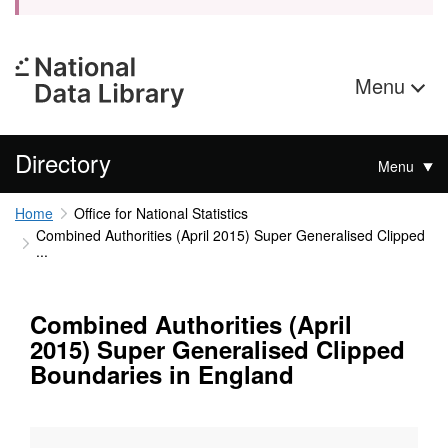
Menu
Directory
Menu
Home
Office for National Statistics
Combined Authorities (April 2015) Super Generalised Clipped
...
Combined Authorities (April
2015) Super Generalised Clipped
Boundaries in England