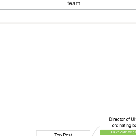
team
Director of U
ordinating b
UK co-ordinating
Top Post