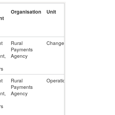
Organisation
Unit
Contact
Contac
nt
Phone
t
Rural
Change
N/D
enquir
Payments
nt,
Agency
rs
t
Rural
Operations
N/D
enquir
Payments
nt,
Agency
rs