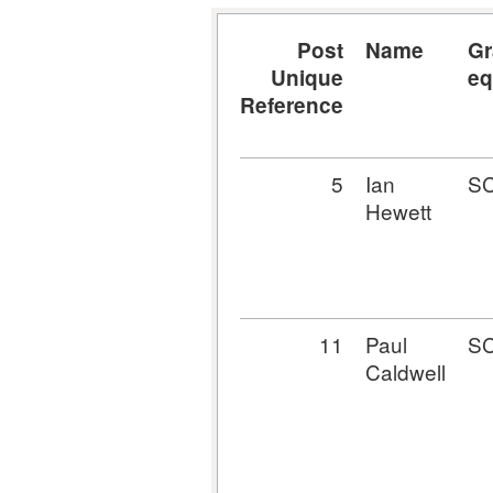
Post
Name
Gr
Unique
eq
Reference
5
Ian
S
Hewett
11
Paul
S
Caldwell