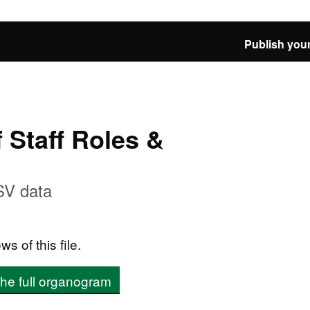
Publish your
Staff Roles &
SV data
ws of this file.
the full organogram