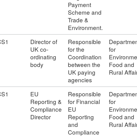
Payment
Scheme and
Trade &
Environment.
CS1
Director of
Responsible
Departmen
UK co-
for the
for
ordinating
Coordination
Environme
body
between the
Food and
UK paying
Rural Affai
agencies
CS1
EU
Responsible
Departmen
Reporting &
for Financial
for
Compliance
EU
Environme
Director
Reporting
Food and
and
Rural Affai
Compliance