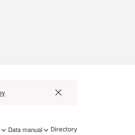
ey
s
Data manual
Directory