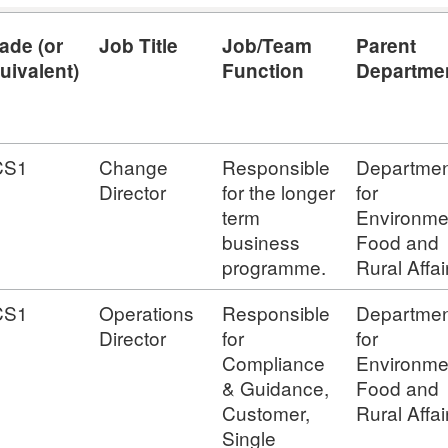
ade (or
Job Title
Job/Team
Parent
uivalent)
Function
Departme
CS1
Change
Responsible
Departmen
Director
for the longer
for
term
Environme
business
Food and
programme.
Rural Affai
CS1
Operations
Responsible
Departmen
Director
for
for
Compliance
Environme
& Guidance,
Food and
Customer,
Rural Affai
Single