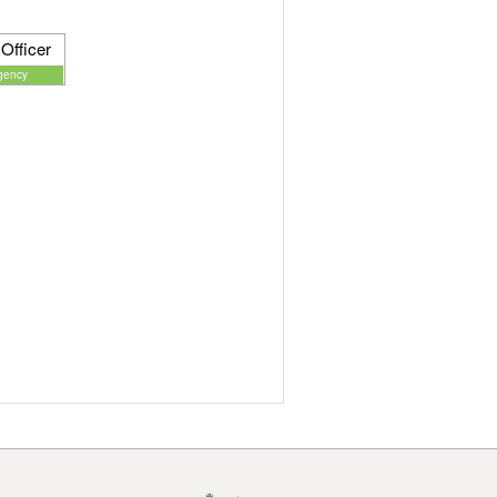
Officer
gency