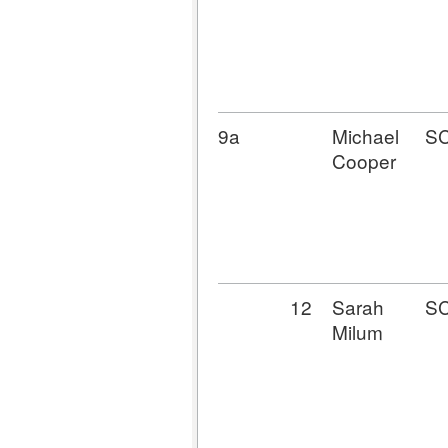
9a
Michael
S
Cooper
12
Sarah
S
Milum