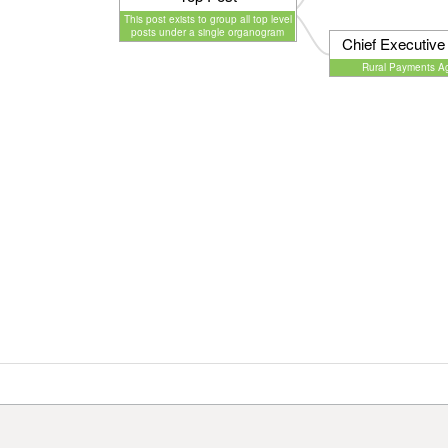
This post exists to group all top level
posts under a single organogram
Chief Executive 
Rural Payments A