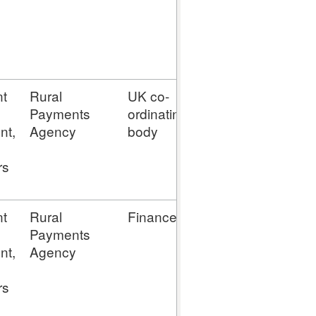
t
Rural
UK co-
N/D
enquir
Payments
ordinating
nt,
Agency
body
rs
t
Rural
Finance
N/D
enquir
Payments
nt,
Agency
rs