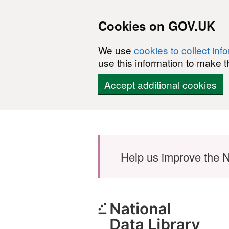
Cookies on GOV.UK
We use
cookies to collect inf
use this information to make t
Accept additional cookies
Skip to main content
Help us improve the N