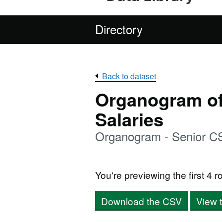
Directory
Back to dataset
Organogram of 
Salaries
Organogram - Senior C
You're previewing the first 4 ro
Download the CSV
View 