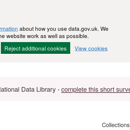
ormation
about how you use data.gov.uk. We
he website work as well as possible.
Reject additional cookies
View cookies
ational Data Library -
complete this short surv
Collection