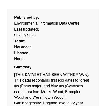
Published by:
Environmental Information Data Centre
Last updated:
30 July 2026
Topic:
Not added
Licence:
None
Summary
[THIS DATASET HAS BEEN WITHDRAWN].
This dataset contains first egg dates for great
tits (Parus major) and blue tits (Cyanistes
caeruleus) from Monks Wood, Brampton
Wood and Wennington Wood in
Cambridgeshire, England, over a 22 year