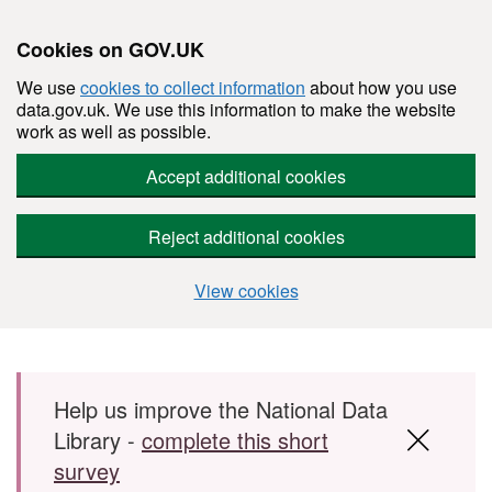
Cookies on GOV.UK
We use
cookies to collect information
about how you use
data.gov.uk. We use this information to make the website
work as well as possible.
Accept additional cookies
Reject additional cookies
View cookies
Skip to main content
Help us improve the National Data
Library -
complete this short
survey