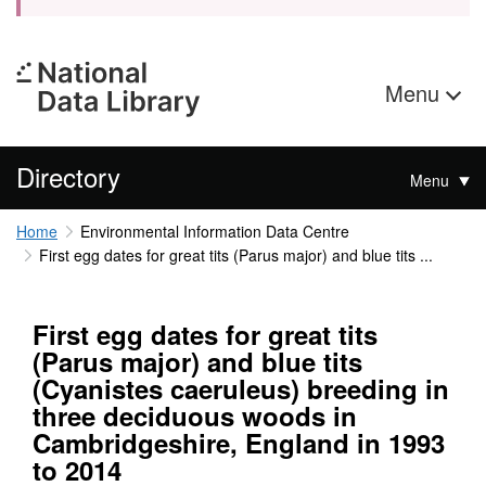
Menu
Directory
Menu
Home
Environmental Information Data Centre
First egg dates for great tits (Parus major) and blue tits ...
First egg dates for great tits
(Parus major) and blue tits
(Cyanistes caeruleus) breeding in
three deciduous woods in
Cambridgeshire, England in 1993
to 2014