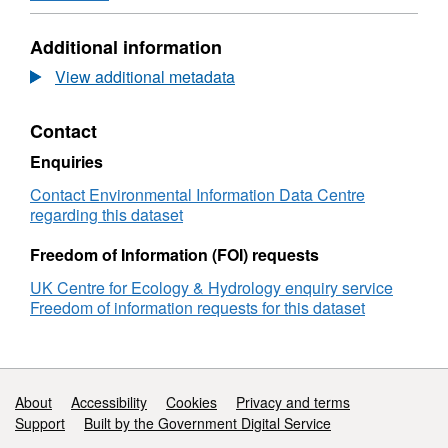
Format:
ZIP,
Additional information
Dataset:
First
View additional metadata
egg
dates
Contact
for
great
Enquiries
tits
(Parus
Contact Environmental Information Data Centre
major)
regarding this dataset
and
blue
Freedom of Information (FOI) requests
tits
UK Centre for Ecology & Hydrology enquiry service
(Cyanistes
Freedom of information requests for this dataset
caeruleus)
breeding
in
three
deciduous
Support links
About
Accessibility
Cookies
Privacy and terms
woods
Support
Built by the Government Digital Service
in