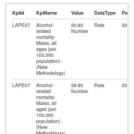
KpiId
KpiName
Value
DataType
Peri
LAPE07
Alcohol-
50.80
Rate
2016
related
Number
mortality:
Males, all
ages (per
100,000
population) -
(New
Methodology)
LAPE07
Alcohol-
58.80
Rate
2017
related
Number
mortality:
Males, all
ages (per
100,000
population) -
(New
Methodology)