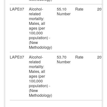
LAPE07
Alcohol-
55.10
Rate
2018
related
Number
mortality:
Males, all
ages (per
100,000
population) -
(New
Methodology)
LAPE07
Alcohol-
53.70
Rate
2019
related
Number
mortality:
Males, all
ages (per
100,000
population) -
(New
Methodology)