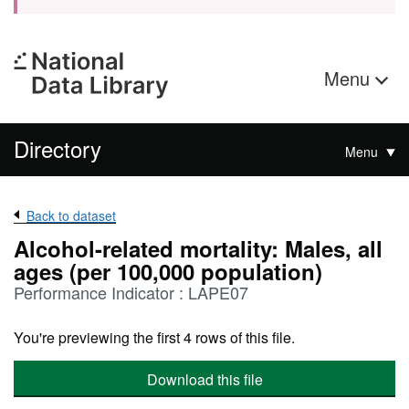
Menu
Directory
Menu
Back to dataset
Alcohol-related mortality: Males, all
ages (per 100,000 population)
Performance Indicator : LAPE07
You're previewing the first 4 rows of this file.
Download this file