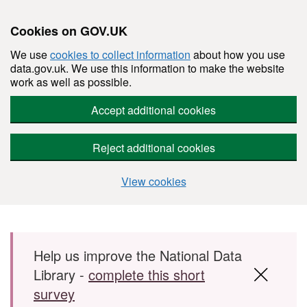
Cookies on GOV.UK
We use
cookies to collect information
about how you use
data.gov.uk. We use this information to make the website
work as well as possible.
Accept additional cookies
Reject additional cookies
View cookies
Skip to main content
Help us improve the National Data
Library -
complete this short
survey