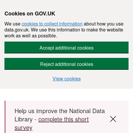
Cookies on GOV.UK
We use
cookies to collect information
about how you use
data.gov.uk. We use this information to make the website
work as well as possible.
Accept additional cookies
Reject additional cookies
View cookies
Skip to main content
Help us improve the National Data
Library -
complete this short
survey