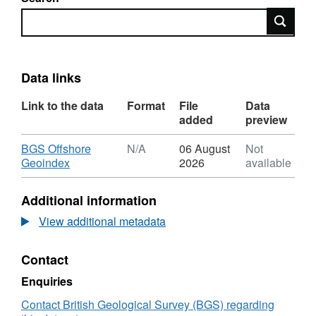
Search
Data links
Link to the data
Format
File
Data
added
preview
Download
BGS Offshore
N/A
06 August
Not
,
Geoindex
2026
available
Format:
N/A,
Additional information
Dataset:
2012,
View additional metadata
Taqa
Bratani
Contact
Ltd,
Pelican,
Enquiries
Semi-
Sub
Contact British Geological Survey (BGS) regarding