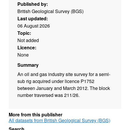
Published by:
British Geological Survey (BGS)
Last updated:
06 August 2026
Topic:
Not added
Licence:
None
Summary
An oil and gas industry site survey for a semi-
sub rig acquired under licence P1752
between January and March 2012. The block
number traversed was 211/26.
More from this publisher
All datasets from British Geological Survey (BGS)
Search