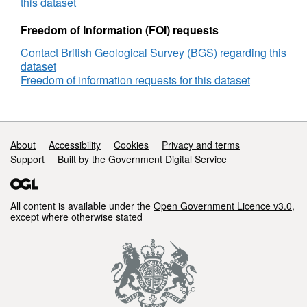
Rig,
this dataset
DECC
Reference
Freedom of Information (FOI) requests
Number
Contact British Geological Survey (BGS) regarding this
2670
dataset
Freedom of information requests for this dataset
Support links
About
Accessibility
Cookies
Privacy and terms
Support
Built by the Government Digital Service
All content is available under the
Open Government Licence v3.0
,
except where otherwise stated