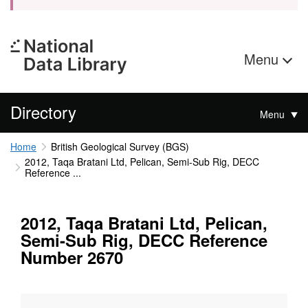
Menu
Directory
Menu
Home
British Geological Survey (BGS)
2012, Taqa Bratani Ltd, Pelican, Semi-Sub Rig, DECC
Reference ...
2012, Taqa Bratani Ltd, Pelican,
Semi-Sub Rig, DECC Reference
Number 2670