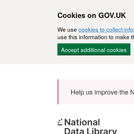
Cookies on GOV.UK
We use
cookies to collect inf
use this information to make t
Accept additional cookies
Skip to main content
Help us improve the N