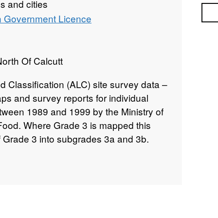
 and cities
Sea
 Government Licence
orth Of Calcutt
d Classification (ALC) site survey data –
ps and survey reports for individual
etween 1989 and 1999 by the Ministry of
 Food. Where Grade 3 is mapped this
of Grade 3 into subgrades 3a and 3b.
rading methodology as described in
cation of England and Wales," a link for
 data. Individual sites have been
nd level of detail from 1:5,000 to
00). Unedited sample point soils data