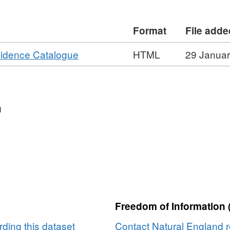
re also available for some surveys.
atural England copyright. Contains
Format
File adde
rown copyright and database right
e)
,
vidence Catalogue
HTML
29 Janua
Format:
HTML,
Dataset:
Agricultural
n
Land
Classification
detailed
Post
1988
survey
ALCB05892
Freedom of Information 
ding this dataset
Contact Natural England r