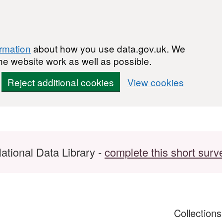
ormation
about how you use data.gov.uk. We
he website work as well as possible.
Reject additional cookies
View cookies
ational Data Library -
complete this short surv
Collection