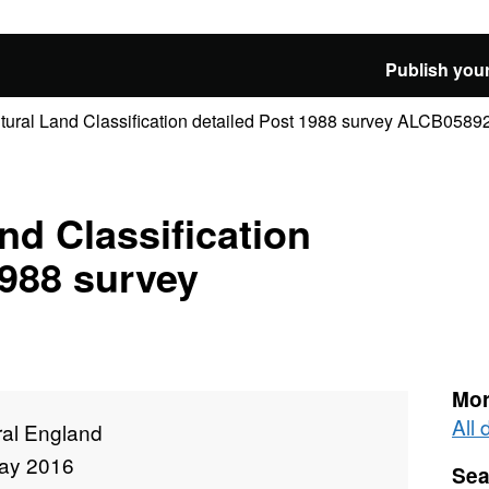
Publish your
ltural Land Classification detailed Post 1988 survey ALCB0589
nd Classification
1988 survey
Mor
All
ral England
ay 2016
Sea