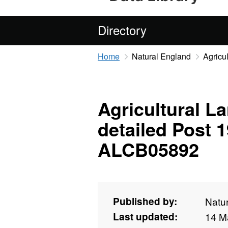
Directory
Home
Natural England
Agricu
Agricultural La
detailed Post 
ALCB05892
Published by:
Natu
Last updated:
14 M