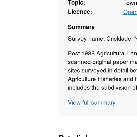
Topic:
Towns
Licence:
Open
Summary
Survey name: Cricklade, N
Post 1988 Agricultural Lan
scanned original paper ma
sites surveyed in detail b
Agriculture Fisheries and
includes the subdivision 
Surveys use the current g
View full summary
"Agricultural Land Classifi
which is provided with the
mapped at varying scales a
1:50,000 (typically 1:10,0