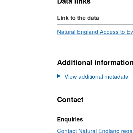
Data links
and soil pit descriptions a
Attribution statement: © N
Link to the data
Ordnance Survey data © C
[year]. (Environment them
Download
Natural England Access to E
Additional informatio
View additional metadata
Contact
Enquiries
Contact Natural England regar