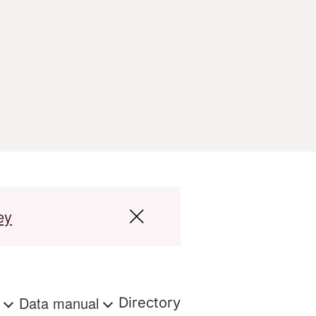
ey
s
Data manual
Directory