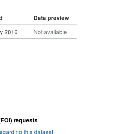
d
Data preview
ry 2016
Not available
(FOI) requests
egarding this dataset