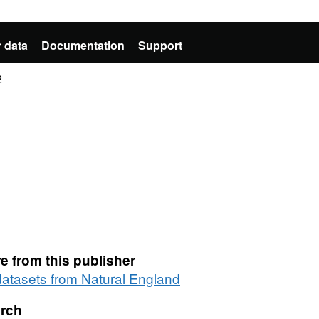
 data
Documentation
Support
2
e from this publisher
 datasets from Natural England
rch