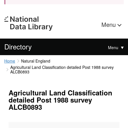
Menu
Directory
Menu
Home
Natural England
Agricultural Land Classification detailed Post 1988 survey
ALCB0893
Agricultural Land Classification
detailed Post 1988 survey
ALCB0893