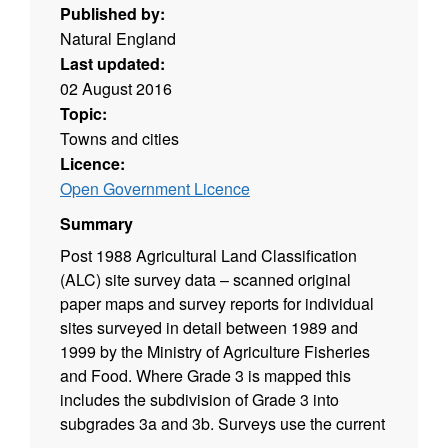
Published by:
Natural England
Last updated:
02 August 2016
Topic:
Towns and cities
Licence:
Open Government Licence
Summary
Post 1988 Agricultural Land Classification
(ALC) site survey data – scanned original
paper maps and survey reports for individual
sites surveyed in detail between 1989 and
1999 by the Ministry of Agriculture Fisheries
and Food. Where Grade 3 is mapped this
includes the subdivision of Grade 3 into
subgrades 3a and 3b. Surveys use the current
grading methodology as described in