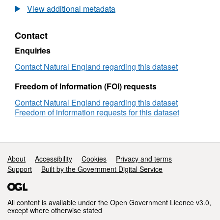
Agricultural
View additional metadata
Land
Classification
Contact
detailed
Post
Enquiries
1988
survey
Contact Natural England regarding this dataset
ALCB0893
Freedom of Information (FOI) requests
Contact Natural England regarding this dataset
Freedom of information requests for this dataset
Support links
About
Accessibility
Cookies
Privacy and terms
Support
Built by the Government Digital Service
All content is available under the
Open Government Licence v3.0
,
except where otherwise stated