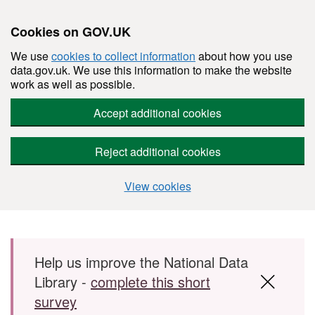
Cookies on GOV.UK
We use
cookies to collect information
about how you use
data.gov.uk. We use this information to make the website
work as well as possible.
Accept additional cookies
Reject additional cookies
View cookies
Skip to main content
Help us improve the National Data
Library -
complete this short
survey