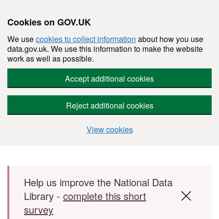
Cookies on GOV.UK
We use
cookies to collect information
about how you use
data.gov.uk. We use this information to make the website
work as well as possible.
Accept additional cookies
Reject additional cookies
View cookies
Skip to main content
Help us improve the National Data
Library -
complete this short
survey