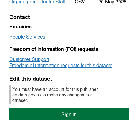
Organogram - Junior Staff
CSV
20 May 2025
Roles
Staff
&
Roles
Salaries
&
Contact
Salar
Enquiries
People Services
Freedom of Information (FOI) requests
Customer Support
Freedom of information requests for this dataset
Edit this dataset
You must have an account for this publisher
on data.gov.uk to make any changes to a
dataset.
Sign in