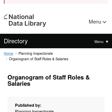
Menu
Directory
Menu
Home
Planning Inspectorate
Organogram of Staff Roles & Salaries
Organogram of Staff Roles &
Salaries
Published by:
Planning Inspectorate