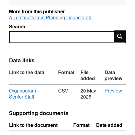
More from this publisher
All datasets from Planning Inspectorate
Search
Search
Data links
Link to the data
Format
File
Data
added
preview
Download
CSV
Organogram -
CSV
20 May
Preview
,
'Orga
Senior Staff
2025
Format:
-
CSV,
Senio
Supporting documents
Dataset:
Staff',
Organogram
Datas
Link to the document
Format
Date added
of
Orga
Staff
of