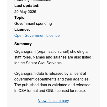
Last updated:
20 May 2025
Topic:
Government spending
Licence:
Open Government Licence
Summary
Organogram (organisation chart) showing all
staff roles. Names and salaries are also listed
for the Senior Civil Servants.
Organogram data is released by all central
government departments and their agencies.
The published data is validated and released
in CSV format and OGL-licensed for reuse.
View full summary