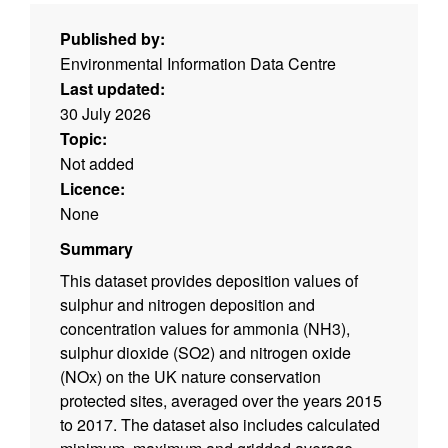
Published by:
Environmental Information Data Centre
Last updated:
30 July 2026
Topic:
Not added
Licence:
None
Summary
This dataset provides deposition values of
sulphur and nitrogen deposition and
concentration values for ammonia (NH3),
sulphur dioxide (SO2) and nitrogen oxide
(NOx) on the UK nature conservation
protected sites, averaged over the years 2015
to 2017. The dataset also includes calculated