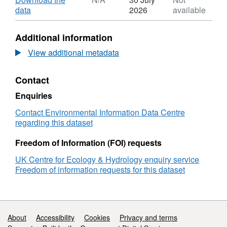
critical load exceedances using the relevant
Dataset:
,
data
2026
available
deposition/habitat type. Full details about this
Deposition
Format:
dataset can be found at
and
N/A,
Additional information
concentration
Dataset:
https://doi.org/10.5285/5537065d-4166-438a-
of
Deposition
View additional metadata
be4f-52f59875a6e1
nitrogen
and
and
concentration
Contact
sulphur
of
for
nitrogen
Enquiries
protected
and
sites
sulphur
Contact Environmental Information Data Centre
in
for
regarding this dataset
the
protected
UK
sites
Freedom of Information (FOI) requests
(2015-
in
UK Centre for Ecology & Hydrology enquiry service
2017)
the
Freedom of information requests for this dataset
UK
(2015-
2017)
Support links
About
Accessibility
Cookies
Privacy and terms