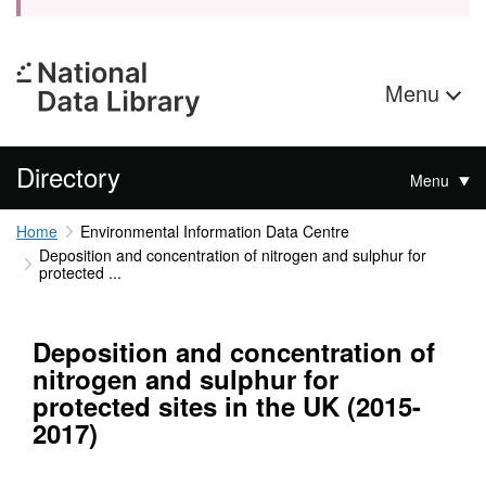
Menu
Directory
Menu
Home
Environmental Information Data Centre
Deposition and concentration of nitrogen and sulphur for
protected ...
Deposition and concentration of
nitrogen and sulphur for
protected sites in the UK (2015-
2017)