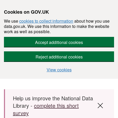
Cookies on GOV.UK
We use
cookies to collect information
about how you use
data.gov.uk. We use this information to make the website
work as well as possible.
Accept additional cookies
Reject additional cookies
View cookies
Skip to main content
Help us improve the National Data
Library -
complete this short
survey