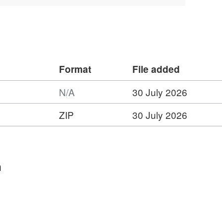
rk between Summer 2014 and Summer
is dataset can be found at
d82a04ce-f04d-40b4-9750-1a2bf7dc29a3
Format
File added
N/A
30 July 2026
ZIP
30 July 2026
:
t:
hire
n
l
t,