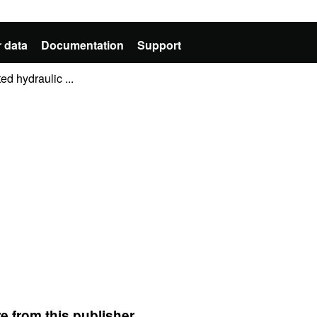
 data
Documentation
Support
d hydraulic ...
e from this publisher