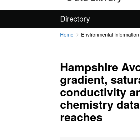
Directory
Home
Environmental Information
Hampshire Avon
gradient, satur
conductivity a
chemistry data 
reaches