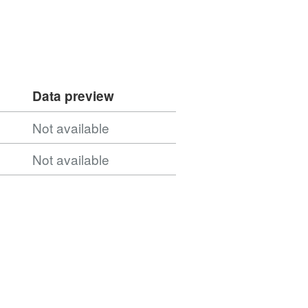
Data preview
Not available
Not available