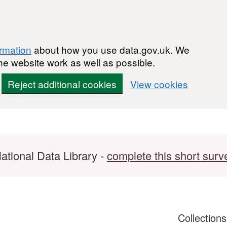
ormation
about how you use data.gov.uk. We
he website work as well as possible.
Reject additional cookies
View cookies
ational Data Library -
complete this short surv
Collection