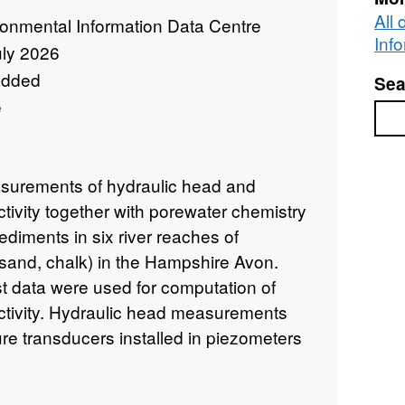
All
ronmental Information Data Centre
Inf
uly 2026
added
Sea
e
Sea
asurements of hydraulic head and
tivity together with porewater chemistry
diments in six river reaches of
 sand, chalk) in the Hampshire Avon.
est data were used for computation of
ctivity. Hydraulic head measurements
re transducers installed in piezometers
d Summer 2015. Samples for porewater
llected from porewater sampling tubes