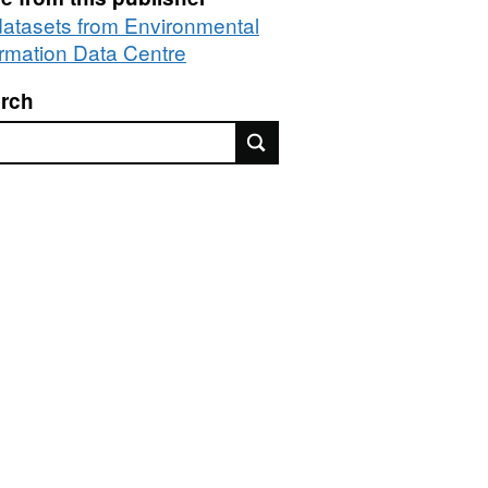
 datasets from Environmental
ormation Data Centre
rch
rch