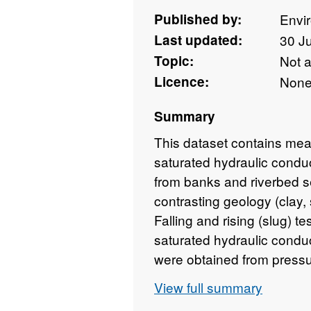
Published by:
Envi
Last updated:
30 J
Topic:
Not 
Licence:
Non
Summary
This dataset contains me
saturated hydraulic conduc
from banks and riverbed se
contrasting geology (clay,
Falling and rising (slug) t
saturated hydraulic condu
were obtained from pressu
between Summer 2013 an
View full summary
chemical analysis were co