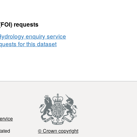
(FOI) requests
Hydrology enquiry service
uests for this dataset
ervice
tated
© Crown copyright