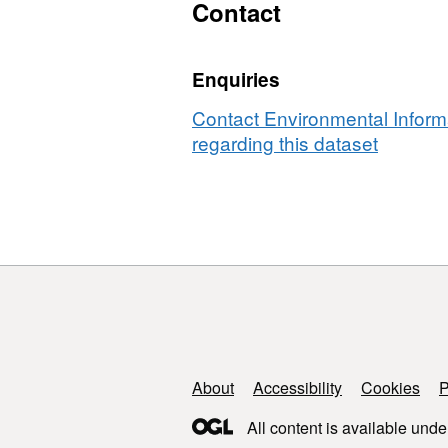
satura
Contact
conductivit
hydraul
and
conduct
pore
Enquiries
and
water
pore
chemistry
Contact Environmental Inform
water
data
regarding this dataset
chemis
from
data
six
from
river
six
reaches
river
reache
Support links
About
Accessibility
Cookies
P
All content is available unde