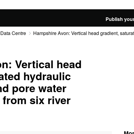
Publish your
 Data Centre
Hampshire Avon: Vertical head gradient, saturate
: Vertical head
ated hydraulic
nd pore water
from six river
Mor