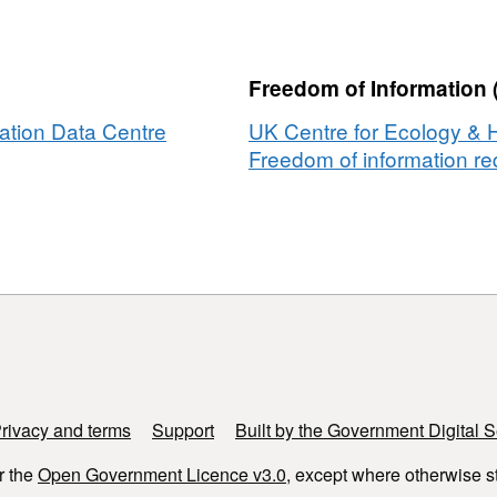
ted
y
ic
ivity
Freedom of Information 
ation Data Centre
UK Centre for Ecology & 
Freedom of information req
try
s
rivacy and terms
Support
Built by the Government Digital S
r the
Open Government Licence v3.0
, except where otherwise s