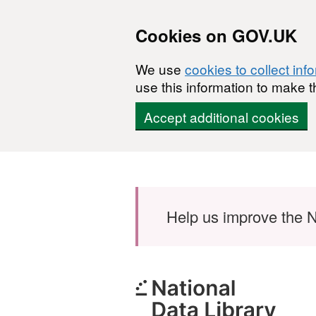
Cookies on GOV.UK
We use
cookies to collect inf
use this information to make t
Accept additional cookies
Skip to main content
Help us improve the N