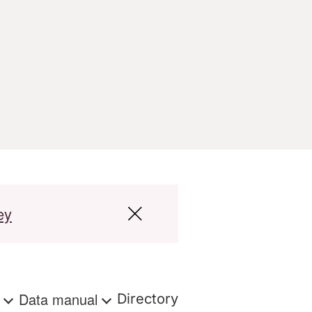
ey
s
Data manual
Directory