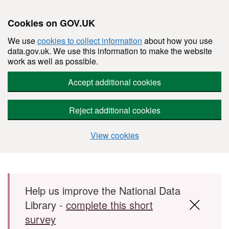
Cookies on GOV.UK
We use
cookies to collect information
about how you use
data.gov.uk. We use this information to make the website
work as well as possible.
Accept additional cookies
Reject additional cookies
View cookies
Skip to main content
Help us improve the National Data
Library -
complete this short
survey