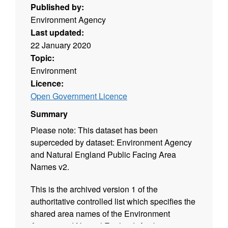
Published by:
Environment Agency
Last updated:
22 January 2020
Topic:
Environment
Licence:
Open Government Licence
Summary
Please note: This dataset has been
superceded by dataset: Environment Agency
and Natural England Public Facing Area
Names v2.
This is the archived version 1 of the
authoritative controlled list which specifies the
shared area names of the Environment
Agency and Natural England. Attribution