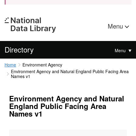
Menu
Directory
Menu
Home
Environment Agency
Environment Agency and Natural England Public Facing Area
Names v1
Environment Agency and Natural
England Public Facing Area
Names v1