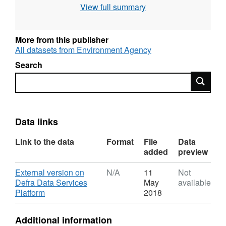
View full summary
statement: © Environment Agency copyright
and/or database right 2016. All rights
reserved.
More from this publisher
All datasets from Environment Agency
Search
Search
Data links
Link to the data
Format
File
Data
added
preview
Download
External version on
N/A
11
Not
Defra Data Services
May
available
,
Platform
2018
Format:
N/A,
Additional information
Dataset: