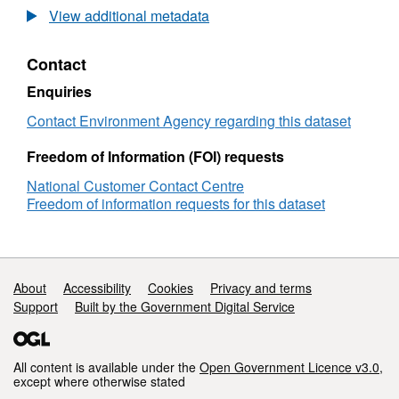
Environment
View additional metadata
Agency
and
Contact
Natural
England
Enquiries
Public
Facing
Contact Environment Agency regarding this dataset
Area
Names
Freedom of Information (FOI) requests
v1
National Customer Contact Centre
Freedom of information requests for this dataset
Support links
About
Accessibility
Cookies
Privacy and terms
Support
Built by the Government Digital Service
All content is available under the
Open Government Licence v3.0
,
except where otherwise stated