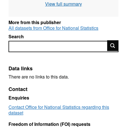
View full summary
Designation: Experimental Official Statistics
Language: English Alternative title: Ward
Level mid-year population estimates for
More from this publisher
England and Wales (experimental)
All datasets from Office for National Statistics
Search
Search
Data links
There are no links to this data.
Contact
Enquiries
Contact Office for National Statistics regarding this
dataset
Freedom of Information (FOI) requests