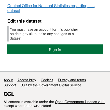
Contact Office for National Statistics regarding this
dataset
Edit this dataset
You must have an account for this publisher
on data.gov.uk to make any changes to a
dataset.
Sign in
Support links
About
Accessibility
Cookies
Privacy and terms
Support
Built by the Government Digital Service
All content is available under the
Open Government Licence v3.0
,
except where otherwise stated