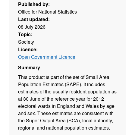
Published by:
Office for National Statistics
Last updated:
08 July 2026
Topic:
Society
Licence:
Open Government Licence
Summary
This product is part of the set of Small Area
Population Estimates (SAPE). It includes
estimates of the usually resident population as
at 30 June of the reference year for 2012
electoral wards in England and Wales by age
and sex. These estimates are consistent with
the Super Output Area (SOA), local authority,
regional and national population estimates.
Source agency: Office for National Statistics