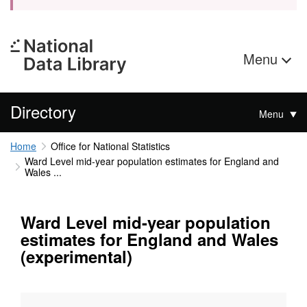
Menu
Directory
Menu
Home
Office for National Statistics
Ward Level mid-year population estimates for England and
Wales ...
Ward Level mid-year population
estimates for England and Wales
(experimental)