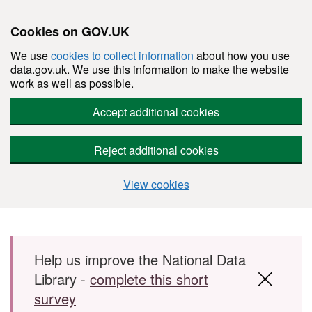
Cookies on GOV.UK
We use
cookies to collect information
about how you use
data.gov.uk. We use this information to make the website
work as well as possible.
Accept additional cookies
Reject additional cookies
View cookies
Skip to main content
Help us improve the National Data
Library -
complete this short
survey