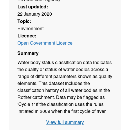
Last updated:
22 January 2020
Topic:
Environment
Licence:
Open Government Licence
Summary
Water body status classification data indicates
the quality or status of water bodies across a
range of different parameters known as quality
elements. This dataset includes the
classification history of all water bodies in the
Rother catchment. Data may be flagged as
'Cycle 1' if the classification uses the rules
initiated in 2009 when the first cycle of river
basin planning began. These data end in
View full summary
2015. Or the data may be flagged as 'Cycle 2'