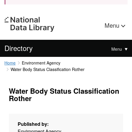
Menu
Directory
Menu
Home
Environment Agency
Water Body Status Classification Rother
Water Body Status Classification
Rother
Published by:
Environment Agency