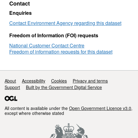
Contact
Classification
Rother
Enquiries
Contact Environment Agency regarding this dataset
Freedom of Information (FOI) requests
National Customer Contact Centre
Freedom of information requests for this dataset
Support links
About
Accessibility
Cookies
Privacy and terms
Support
Built by the Government Digital Service
All content is available under the
Open Government Licence v3.0
,
except where otherwise stated