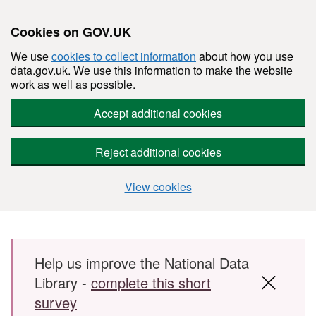
Cookies on GOV.UK
We use
cookies to collect information
about how you use
data.gov.uk. We use this information to make the website
work as well as possible.
Accept additional cookies
Reject additional cookies
View cookies
Skip to main content
Help us improve the National Data
Library -
complete this short
survey