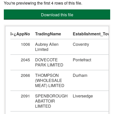
You're previewing the first 4 rows of this file.
Download this file
ï»¿AppNo
TradingName
Establishment_Town
1006
Aubrey Allen
Coventry
Limited
2045
DOVECOTE
Pontefract
PARK LIMITED
2066
THOMPSON
Durham
(WHOLESALE
MEAT) LIMITED
2091
SPENBOROUGH
Liversedge
ABATTOIR
LIMITED