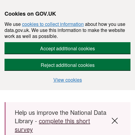
Cookies on GOV.UK
We use
cookies to collect information
about how you use
data.gov.uk. We use this information to make the website
work as well as possible.
Accept additional cookies
Reject additional cookies
View cookies
Skip to main content
Help us improve the National Data
Library -
complete this short
survey