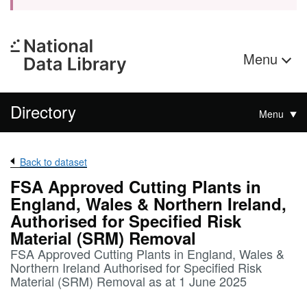
Menu
Directory
Menu
Back to dataset
FSA Approved Cutting Plants in
England, Wales & Northern Ireland,
Authorised for Specified Risk
Material (SRM) Removal
FSA Approved Cutting Plants in England, Wales &
Northern Ireland Authorised for Specified Risk
Material (SRM) Removal as at 1 June 2025