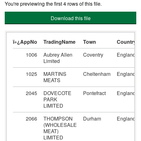
You're previewing the first 4 rows of this file.
Download this file
ï»¿AppNo
TradingName
Town
Country
1006
Aubrey Allen
Coventry
England
Limited
1025
MARTINS
Cheltenham
England
MEATS
2045
DOVECOTE
Pontefract
England
PARK
LIMITED
2066
THOMPSON
Durham
England
(WHOLESALE
MEAT)
LIMITED