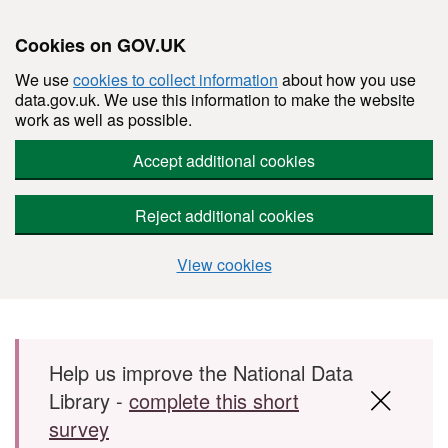
Cookies on GOV.UK
We use
cookies to collect information
about how you use
data.gov.uk. We use this information to make the website
work as well as possible.
Accept additional cookies
Reject additional cookies
View cookies
Skip to main content
Help us improve the National Data
Library -
complete this short
survey