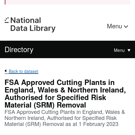
Menu
Directory
Menu
Back to dataset
FSA Approved Cutting Plants in
England, Wales & Northern Ireland,
Authorised for Specified Risk
Material (SRM) Removal
FSA Approved Cutting Plants in England, Wales &
Northern Ireland, Authorised for Specified Risk
Material (SRM) Removal as at 1 February 2023