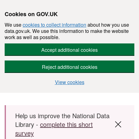
Cookies on GOV.UK
We use
cookies to collect information
about how you use
data.gov.uk. We use this information to make the website
work as well as possible.
Accept additional cookies
Reject additional cookies
View cookies
Skip to main content
Help us improve the National Data
Library -
complete this short
survey