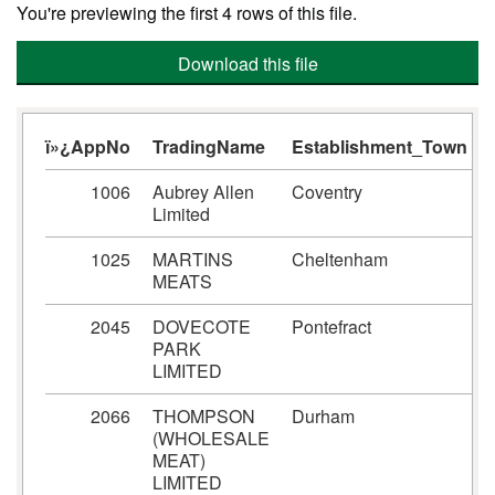
You're previewing the first 4 rows of this file.
Download this file
ï»¿AppNo
TradingName
Establishment_Town
1006
Aubrey Allen
Coventry
Limited
1025
MARTINS
Cheltenham
MEATS
2045
DOVECOTE
Pontefract
PARK
LIMITED
2066
THOMPSON
Durham
(WHOLESALE
MEAT)
LIMITED