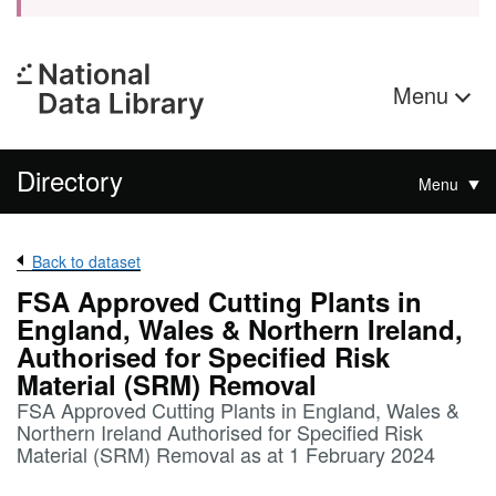
Menu
Directory
Menu
Back to dataset
FSA Approved Cutting Plants in
England, Wales & Northern Ireland,
Authorised for Specified Risk
Material (SRM) Removal
FSA Approved Cutting Plants in England, Wales &
Northern Ireland Authorised for Specified Risk
Material (SRM) Removal as at 1 February 2024