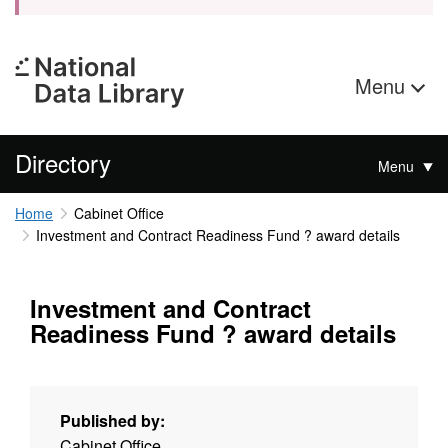
Menu
Directory
Menu
Home
Cabinet Office
Investment and Contract Readiness Fund ? award details
Investment and Contract
Readiness Fund ? award details
Published by:
Cabinet Office