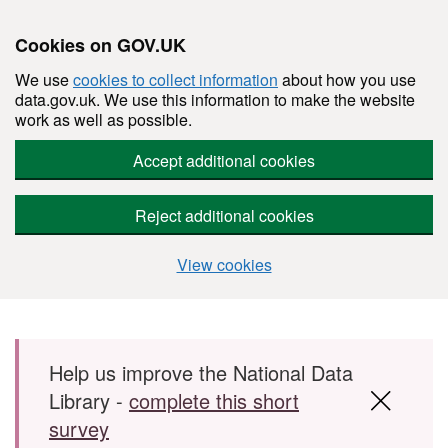
Cookies on GOV.UK
We use
cookies to collect information
about how you use
data.gov.uk. We use this information to make the website
work as well as possible.
Accept additional cookies
Reject additional cookies
View cookies
Skip to main content
Help us improve the National Data
Library -
complete this short
survey