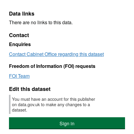
Data links
There are no links to this data.
Contact
Enquiries
Contact Cabinet Office regarding this dataset
Freedom of Information (FOI) requests
FOI Team
Edit this dataset
You must have an account for this publisher
on data.gov.uk to make any changes to a
dataset.
Sign in