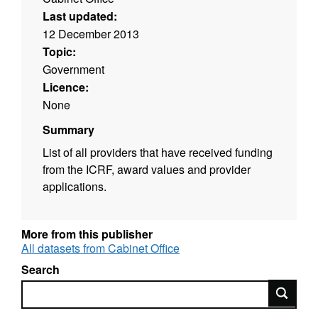
Last updated:
12 December 2013
Topic:
Government
Licence:
None
Summary
List of all providers that have received funding
from the ICRF, award values and provider
applications.
More from this publisher
All datasets from Cabinet Office
Search
Search