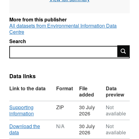
concentrations in Scotland caused by
domestic solid fuel burning. Full details about
this dataset can be found at
More from this publisher
https://doi.org/10.5285/e82af684-6f84-4d2c-
All datasets from Environmental Information Data
Centre
9ec7-dfa8c97b880f
Search
Search
Data links
Link to the data
Format
File
Data
added
preview
Download
Supporting
ZIP
30 July
Not
,
information
2026
available
Format:
ZIP,
Download
Download the
N/A
30 July
Not
Dataset:
,
data
2026
available
Calculated
Format: