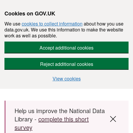
Cookies on GOV.UK
We use
cookies to collect information
about how you use
data.gov.uk. We use this information to make the website
work as well as possible.
Accept additional cookies
Reject additional cookies
View cookies
Skip to main content
Help us improve the National Data
Library -
complete this short
survey