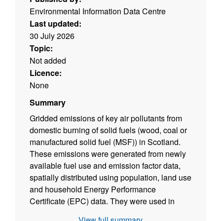
Environmental Information Data Centre
Last updated:
30 July 2026
Topic:
Not added
Licence:
None
Summary
Gridded emissions of key air pollutants from
domestic burning of solid fuels (wood, coal or
manufactured solid fuel (MSF)) in Scotland.
These emissions were generated from newly
available fuel use and emission factor data,
spatially distributed using population, land use
and household Energy Performance
Certificate (EPC) data. They were used in
EMEP4UK modelling of air pollutant
View full summary