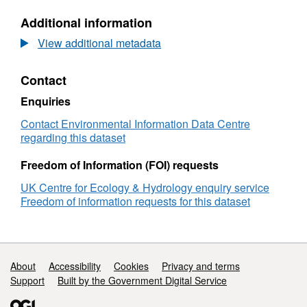
air
N/A,
Additional information
pollutant
Dataset:
emissions
Calculated
View additional metadata
from
air
domestic
pollutant
Contact
solid
emissions
fuel
from
Enquiries
burning
domestic
in
solid
Contact Environmental Information Data Centre
Scotland,
fuel
regarding this dataset
2023
burning
in
Freedom of Information (FOI) requests
Scotland,
UK Centre for Ecology & Hydrology enquiry service
2023
Freedom of information requests for this dataset
Support links
About
Accessibility
Cookies
Privacy and terms
Support
Built by the Government Digital Service