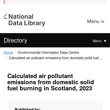
Menu
Directory
Menu
Home
Environmental Information Data Centre
Calculated air pollutant emissions from domestic solid fuel ...
Calculated air pollutant
emissions from domestic solid
fuel burning in Scotland, 2023
Published by: