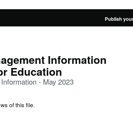
Publish your
agement Information
or Education
Information - May 2023
ws of this file.