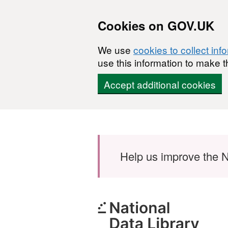
Cookies on GOV.UK
We use
cookies to collect inf
use this information to make t
Accept additional cookies
Skip to main content
Help us improve the N