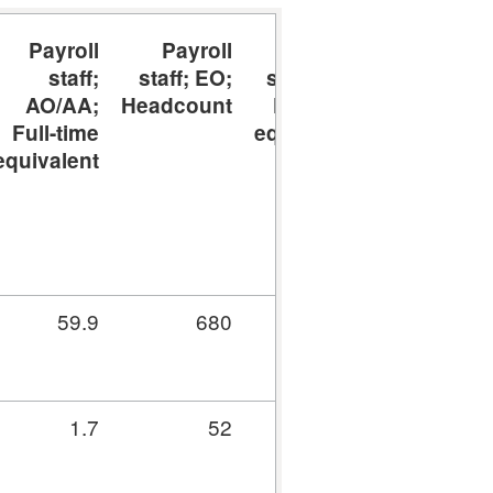
Payroll
Payroll
Payroll
Payroll
staff;
staff; EO;
staff; EO;
staff;
AO/AA;
Headcount
Full-time
SEO/HEO;
Full-time
equivalent
Headcount
equivalent
59.9
680
657.1
3,314
1.7
52
50.2
467