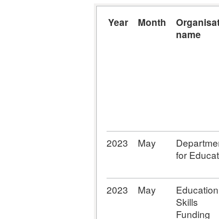
Year
Month
Organisa
name
2023
May
Departme
for Educat
2023
May
Education
Skills
Funding