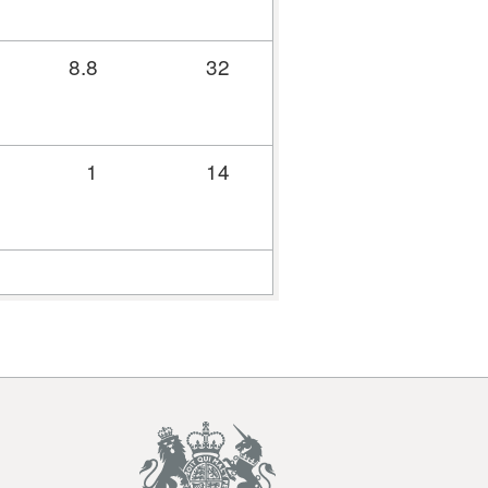
8.8
32
31.1
37
1
14
13.8
79