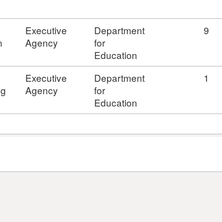
Executive
Department
9
n
Agency
for
Education
s
Executive
Department
1
ng
Agency
for
Education