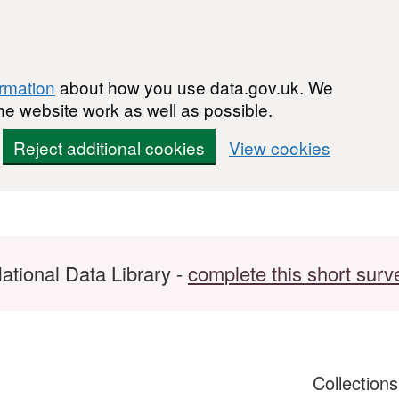
ormation
about how you use data.gov.uk. We
he website work as well as possible.
Reject additional cookies
View cookies
ational Data Library -
complete this short surv
Collection