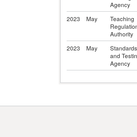
Agency
2023
May
Teaching
Regulatio
Authority
2023
May
Standard
and Testi
Agency