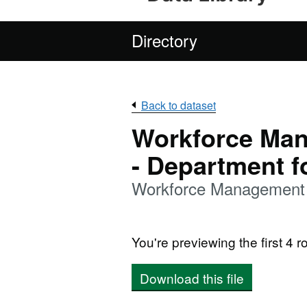
Directory
Back to dataset
Workforce Man
- Department f
Workforce Management 
You're previewing the first 4 ro
Download this file