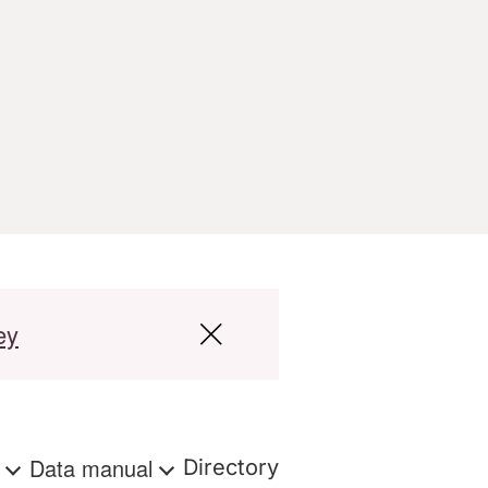
ey
s
Data manual
Directory