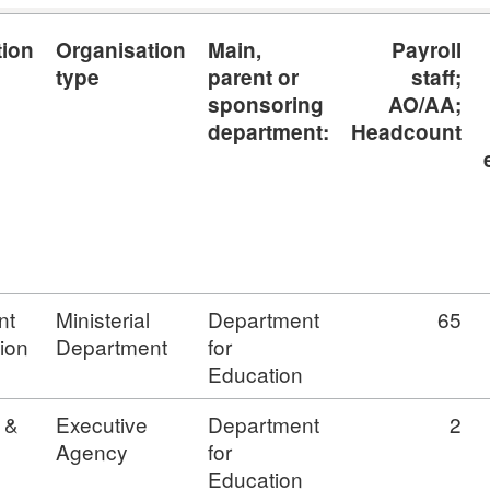
tion
Organisation
Main,
Payroll
type
parent or
staff;
sponsoring
AO/AA;
department:
Headcount
nt
Ministerial
Department
65
ion
Department
for
Education
 &
Executive
Department
2
Agency
for
Education