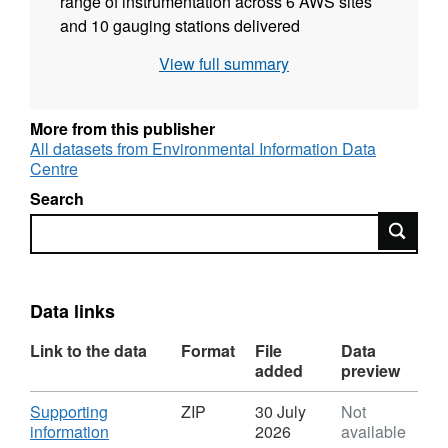
range of instrumentation across 6 AWS sites
and 10 gauging stations delivered
meteorological and river flow data from 1968
View full summary
to 2010 to explore changing
hydrometeorology as part of the long-term
Plynlimon catchment monitoring study. The
More from this publisher
dataset includes: air temperature, temperature
All datasets from Environmental Information Data
Centre
depression, Vapour Pressure Deficit (VPD),
precipitation, solar radiation, net radiation,
Search
wind speed, wind direction, and river flow. Full
Search
details about this dataset can be found at
https://doi.org/10.5285/a815235d-6ae1-4e5a-
b5cd-138455607cd1
Data links
Link to the data
Format
File
Data
added
preview
Download
Supporting
ZIP
30 July
Not
,
information
2026
available