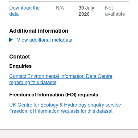
Format:
ZIP,
Download
Download the
N/A
30 July
Not
Dataset:
,
data
2026
available
Sub-
Format:
daily
N/A,
Additional information
meteorology
Dataset:
and
Sub-
View additional metadata
river
daily
flow
meteorology
Contact
observations
and
from
river
Enquiries
a
flow
long-
observations
Contact Environmental Information Data Centre
term
from
regarding this dataset
upland
a
catchment
long-
Freedom of Information (FOI) requests
experiment
term
UK Centre for Ecology & Hydrology enquiry service
in
upland
Freedom of information requests for this dataset
Plynlimon,
catchment
Wales,
experiment
1968-
in
2010
Plynlimon,
Wales,