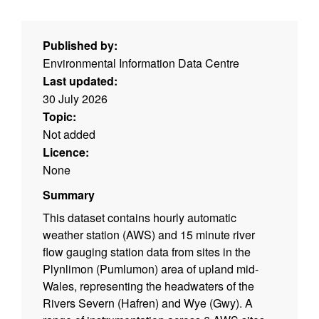
Published by:
Environmental Information Data Centre
Last updated:
30 July 2026
Topic:
Not added
Licence:
None
Summary
This dataset contains hourly automatic
weather station (AWS) and 15 minute river
flow gauging station data from sites in the
Plynlimon (Pumlumon) area of upland mid-
Wales, representing the headwaters of the
Rivers Severn (Hafren) and Wye (Gwy). A