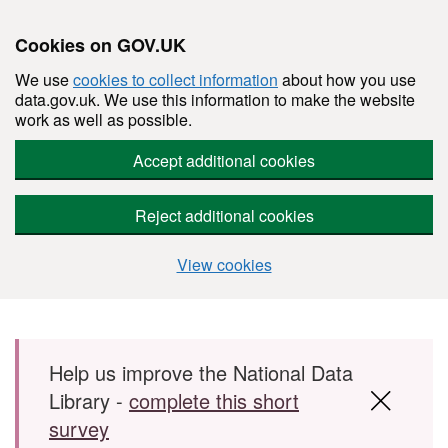
Cookies on GOV.UK
We use
cookies to collect information
about how you use
data.gov.uk. We use this information to make the website
work as well as possible.
Accept additional cookies
Reject additional cookies
View cookies
Skip to main content
Help us improve the National Data
Library -
complete this short
survey