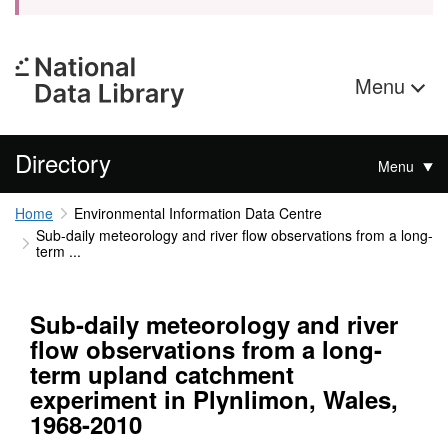
Menu
Directory
Menu
Home
Environmental Information Data Centre
Sub-daily meteorology and river flow observations from a long-
term ...
Sub-daily meteorology and river
flow observations from a long-
term upland catchment
experiment in Plynlimon, Wales,
1968-2010