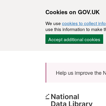
Cookies on GOV.UK
We use
cookies to collect inf
use this information to make t
Accept additional cookies
Skip to main content
Help us improve the N