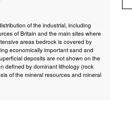
Sea
ribution of the industrial, including
urces of Britain and the main sites where
tensive areas bedrock is covered by
uding economically important sand and
uperficial deposits are not shown on the
 defined by dominant lithology (rock
sis of the mineral resources and mineral
BGS in 1996. The published (paper) map
owever the digital mineral resources
a has since been superseded. The map
oughout.