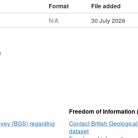
Format
File added
N/A
30 July 2026
rmat:
A,
taset:
dustrial
n
nerals
sources
ap
itain
Freedom of Information 
urvey (BGS) regarding
Contact British Geologica
dataset