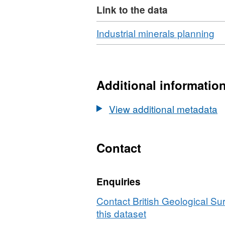
Link to the data
Download
,
Industrial minerals planning
Fo
N/
Da
In
Additional informatio
mi
re
View additional metadata
m
of
Br
Contact
Enquiries
Contact British Geological S
this dataset