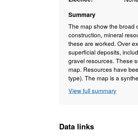
Summary
The map show the broad dist
construction, mineral reso
these are worked. Over ex
superficial deposits, incl
gravel resources. These s
map. Resources have been
type). The map is a synthe
working data held by the 
View full summary
has not been superseded h
and mineral workings dat
is logically consistent thr
Data links