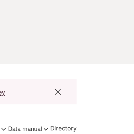
ey
s
Data manual
Directory