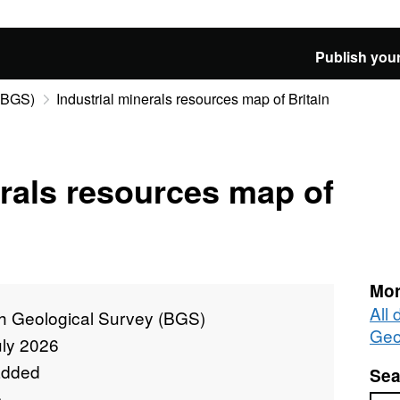
Publish your
 (BGS)
Industrial minerals resources map of Britain
erals resources map of
Mor
All 
sh Geological Survey (BGS)
Geo
uly 2026
added
Sea
e