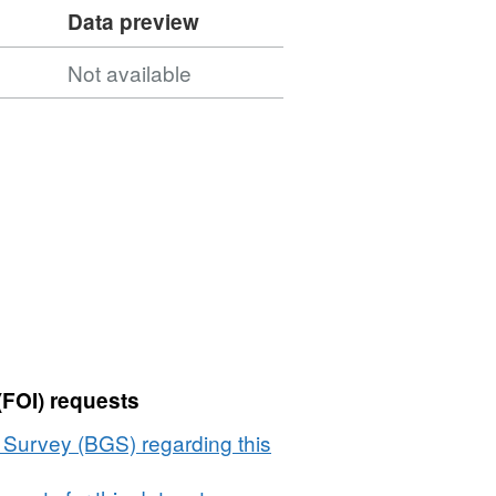
Data preview
Not available
(FOI) requests
l Survey (BGS) regarding this