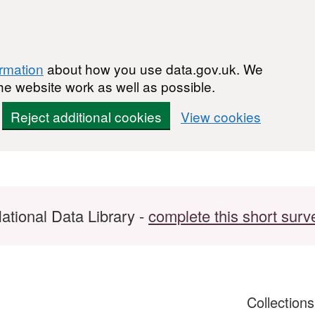
ormation
about how you use data.gov.uk. We
he website work as well as possible.
Reject additional cookies
View cookies
ational Data Library -
complete this short surv
Collection