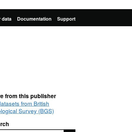
 data
Documentation
Support
e from this publisher
datasets from British
logical Survey (BGS)
rch