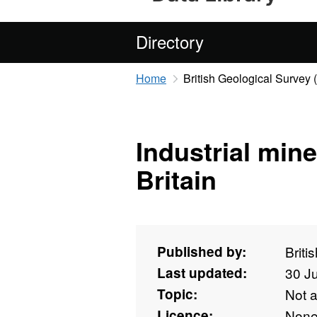
Directory
Home
British Geological Survey
Industrial min
Britain
Published by:
Briti
Last updated:
30 J
Topic:
Not 
Licence:
Non