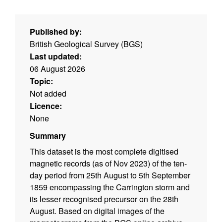
Published by:
British Geological Survey (BGS)
Last updated:
06 August 2026
Topic:
Not added
Licence:
None
Summary
This dataset is the most complete digitised
magnetic records (as of Nov 2023) of the ten-
day period from 25th August to 5th September
1859 encompassing the Carrington storm and
its lesser recognised precursor on the 28th
August. Based on digital images of the