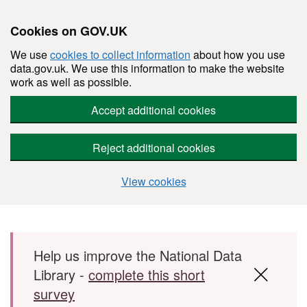
Cookies on GOV.UK
We use
cookies to collect information
about how you use
data.gov.uk. We use this information to make the website
work as well as possible.
Accept additional cookies
Reject additional cookies
View cookies
Skip to main content
Help us improve the National Data
Library -
complete this short
survey