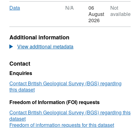
Format:
with standard headers • spot
values : GRW
N/A,
Download
,
Data
N/A
06
Not
spot values taken from the 1859 yearbook
Dataset:
Format:
August
available
tables in csv and txt files
Digitised
N/A,
2026
magnetogram
Dataset:
data
Digitised
Additional information
from
magnetogram
the
data
View additional metadata
Carrington
from
storm
the
Contact
25th
Carrington
August
storm
Enquiries
to
25th
5th
August
Contact British Geological Survey (BGS) regarding
September
to
this dataset
1859
5th
recorded
September
Freedom of Information (FOI) requests
at
1859
Contact British Geological Survey (BGS) regarding this
Greenwich
recorded
dataset
and
at
Freedom of information requests for this dataset
Kew
Greenwich
Gardens
and
(NERC
Kew