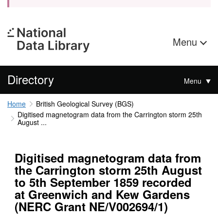
Menu
Directory
Menu
Home
British Geological Survey (BGS)
Digitised magnetogram data from the Carrington storm 25th
August ...
Digitised magnetogram data from
the Carrington storm 25th August
to 5th September 1859 recorded
at Greenwich and Kew Gardens
(NERC Grant NE/V002694/1)