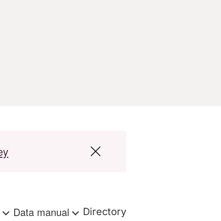
ey
s
Data manual
Directory