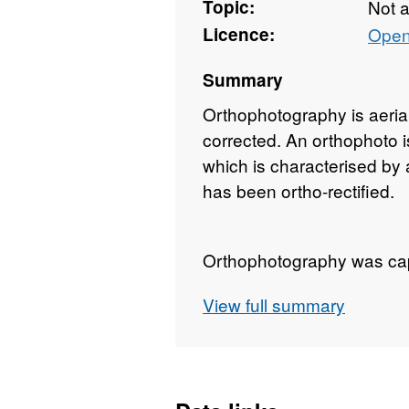
Topic:
Not 
Licence:
Open
Summary
Orthophotography is aeria
corrected. An orthophoto is
which is characterised by a
has been ortho-rectified.
Orthophotography was cap
Coastal Survey. Coverage 
View full summary
Ireland coastline, includin
approximately 200 meters 
Natural Colour orthophoto