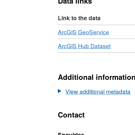
Data links
10cm resolution.
Link to the data
Download
,
ArcGIS GeoService
Format:
Download
,
ArcGIS Hub Dataset
JSON,
Format:
Dataset:
HTML,
2021
Dataset:
NI
2021
Additional informatio
3D
NI
Coastal
3D
View additional metadata
Survey
Coastal
-
Survey
Topograp
-
Contact
LiDAR
Topograp
-
LiDAR
Orthopho
Enquiries