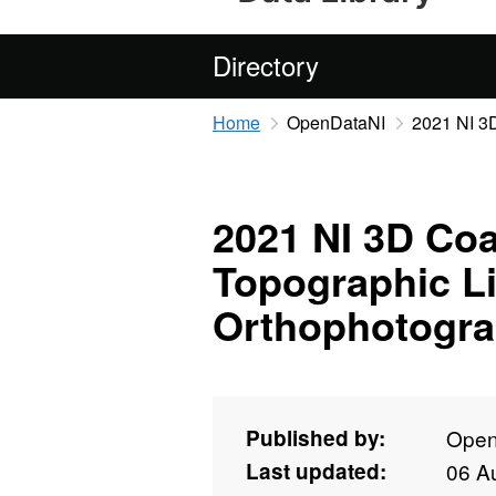
Directory
Home
OpenDataNI
2021 NI 3D
2021 NI 3D Coa
Topographic L
Orthophotogra
Published by:
Open
Last updated:
06 A