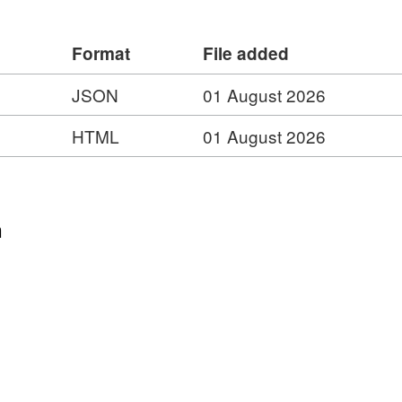
Format
File added
JSON
01 August 2026
HTML
01 August 2026
n
hic
hic
tography