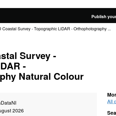
Publish your
 Coastal Survey - Topographic LiDAR - Orthophotography ...
stal Survey -
iDAR -
phy Natural Colour
Mor
All
DataNI
ugust 2026
Sea