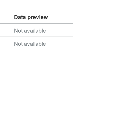
Data preview
Not available
Not available