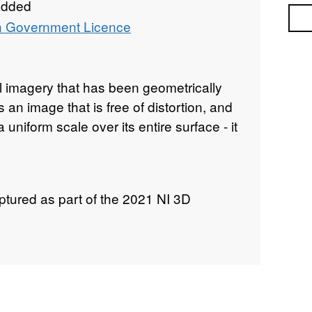
added
Sea
 Government Licence
l imagery that has been geometrically
 an image that is free of distortion, and
 uniform scale over its entire surface - it
tured as part of the 2021 NI 3D
extends across the entire Northern
g the intertidal area, and extending
landward of the high water mark.
graphy imagery was captured with a