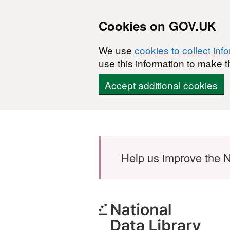
Cookies on GOV.UK
We use
cookies to collect inf
use this information to make t
Accept additional cookies
Skip to main content
Help us improve the N