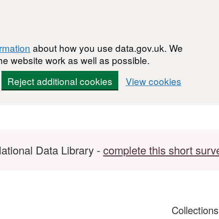
ormation
about how you use data.gov.uk. We
he website work as well as possible.
Reject additional cookies
View cookies
ational Data Library -
complete this short surv
Collection