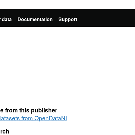
 data
Documentation
Support
e from this publisher
 datasets from OpenDataNI
rch