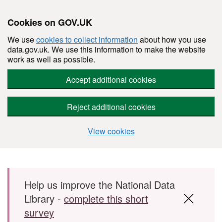
Cookies on GOV.UK
We use
cookies to collect information
about how you use
data.gov.uk. We use this information to make the website
work as well as possible.
Accept additional cookies
Reject additional cookies
View cookies
Skip to main content
Help us improve the National Data
Library -
complete this short
survey