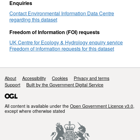
Enquiries
Research and Innovation Agency, Indonesia.
As the project spanned two years it was
Contact Environmental Information Data Centre
regarding this dataset
covered by two permits, RISTEK permit
number: 323/SIP/FRP/E5/Dit.KI/X/2018 and
Freedom of Information (FOI) requests
RISTEK permit number:
UK Centre for Ecology & Hydrology enquiry service
8B/TKPIPA/E5/Dit.KI/VIII/2019. Full details
Freedom of information requests for this dataset
about this dataset can be found at
https://doi.org/10.5285/378f028d-ab04-4fa5-
a5ca-61f78ea0adb0
Support links
About
Accessibility
Cookies
Privacy and terms
Support
Built by the Government Digital Service
All content is available under the
Open Government Licence v3.0
,
except where otherwise stated