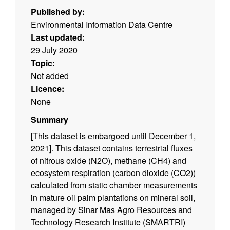
Published by:
Environmental Information Data Centre
Last updated:
29 July 2020
Topic:
Not added
Licence:
None
Summary
[This dataset is embargoed until December 1,
2021]. This dataset contains terrestrial fluxes
of nitrous oxide (N2O), methane (CH4) and
ecosystem respiration (carbon dioxide (CO2))
calculated from static chamber measurements
in mature oil palm plantations on mineral soil,
managed by Sinar Mas Agro Resources and
Technology Research Institute (SMARTRI)