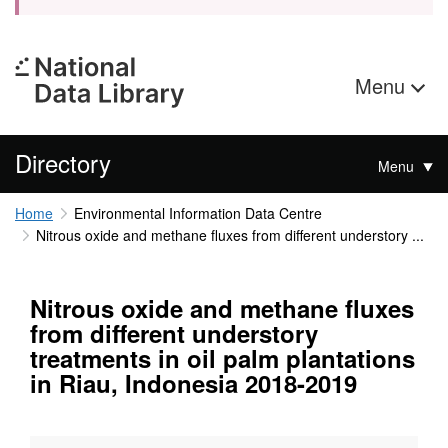
Menu
Directory
Menu
Home
Environmental Information Data Centre
Nitrous oxide and methane fluxes from different understory ...
Nitrous oxide and methane fluxes
from different understory
treatments in oil palm plantations
in Riau, Indonesia 2018-2019